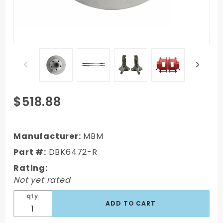
Purchase
$518.88
DBK6472-
R - 1964-
1972 GM A
Manufacturer:
MBM
Body
Part #:
DBK6472-R
(Chevelle,
Rating:
GTO,
Not yet rated
Cutlass)
Stock
qty
Height
Front Disc