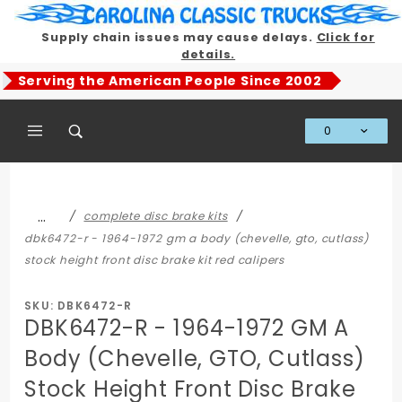
Product Search
Supply chain issues may cause delays.
Click for
details.
Serving the American People Since 2002
0
Global Account Log In
…
complete disc brake kits
dbk6472-r - 1964-1972 gm a body (chevelle, gto, cutlass)
stock height front disc brake kit red calipers
SKU: DBK6472-R
DBK6472-R - 1964-1972 GM A
Body (Chevelle, GTO, Cutlass)
Stock Height Front Disc Brake