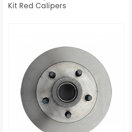
Kit Red Calipers