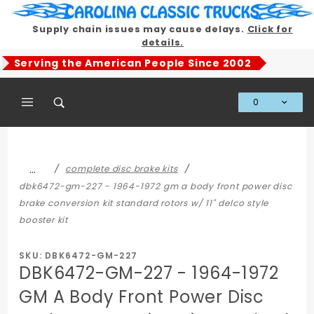
Product Search
Supply chain issues may cause delays.
Click for
details.
Serving the American People Since 2002
0
Global Account Log In
…
complete disc brake kits
dbk6472-gm-227 - 1964-1972 gm a body front power disc
brake conversion kit standard rotors w/ 11" delco style
booster kit
SKU: DBK6472-GM-227
DBK6472-GM-227 - 1964-1972
GM A Body Front Power Disc