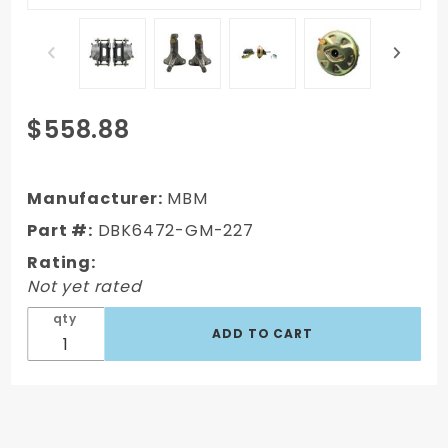
Purchase
$558.88
DBK6472-
GM-227 -
1964-1972
Manufacturer:
MBM
GM A Body
Part #:
DBK6472-GM-227
Front
Rating:
Power Disc
Not yet rated
Brake
Conversion
qty
Kit
Standard
Rotors w/
11" Delco
Style