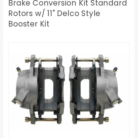
Brake Conversion Kit Standard
Rotors w/ 11" Delco Style
Booster Kit