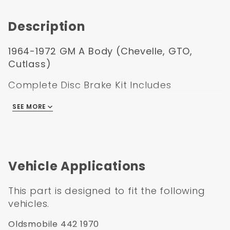
Booster Kit
Description
1964-1972 GM A Body (Chevelle, GTO,
Cutlass)
Complete Disc Brake Kit Includes
11" Zinc Delco Stylel booster conversion kit
SEE MORE
Cast iron dual bail master cylinder
Left mount proportioning valve kit with
bracket, lines, pigtail, and mounting hardware
Standard height spindles with spindle nuts
Vehicle Applications
and cotter pin
11" Standard rotors
This part is designed to fit the following
Large GM Single Pistion Calipers pre loaded
vehicles.
with pads
Zinc caliper brackets
Oldsmobile 442 1970
Backing plates