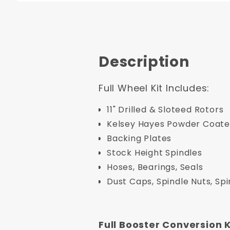
Description
Full Wheel Kit Includes:
11" Drilled & Sloteed Rotors
Kelsey Hayes Powder Coated
Backing Plates
Stock Height Spindles
Hoses, Bearings, Seals
Dust Caps, Spindle Nuts, Sp
Full Booster Conversion K