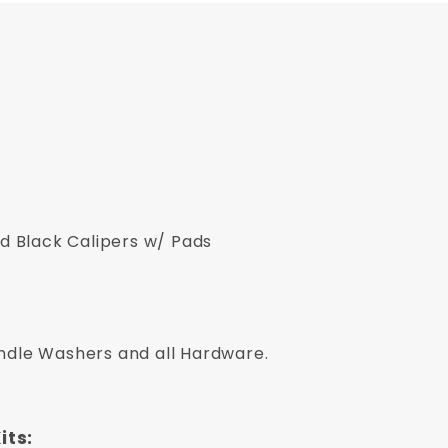
 Black Calipers w/ Pads
indle Washers and all Hardware.
its: