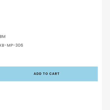
BM
XB-MP-306