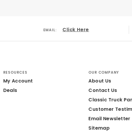
Drilled & Slotted
Click Here
EMAIL:
 Iron
r Coated Black
RESOURCES
OUR COMPANY
My Account
About Us
Deals
Contact Us
ded: N/A
Classic Truck Par
ameter: 14"
Customer Testim
Email Newsletter
Sitemap
uum Diaphgram