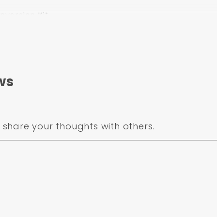
version Kit
linder
lve Kit
ws
-MP-306
share your thoughts with others.
um
or larger