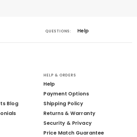
Help
QUESTIONS:
HELP & ORDERS
Help
Payment Options
ts Blog
Shipping Policy
onials
Returns & Warranty
Security & Privacy
Price Match Guarantee