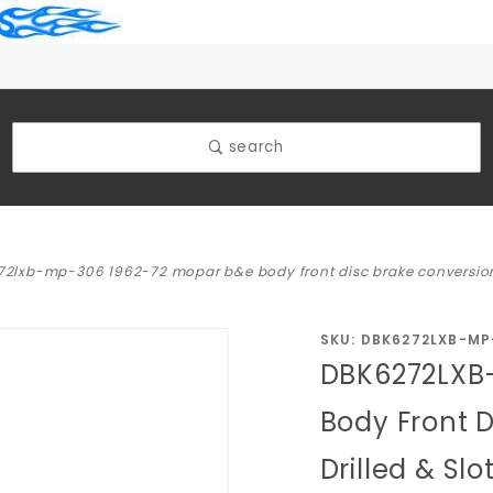
search
2lxb-mp-306 1962-72 mopar b&e body front disc brake conversion ki
Purchase
SKU: DBK6272LXB-MP
DBK6272LXB
DBK6272LXB-
MP-306
Body Front D
1962-72
Drilled & Sl
Mopar B&E