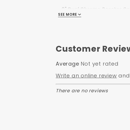
8" Dual Chrome Booster Con
SEE MORE
Flat Top Chrome Master Cy
Left Mount proportioning va
Customer Revie
Specification:
Average
Not yet rated
Part Number: DBK6272LXB
Write an online review
and 
Position: Front
Applicaiton Type: Disc/ Dr
There are no reviews
Minimum Order: 1
Application Specific: Yes
Application Flags: 14" Rims 
Country Of Orgin: China
Safety Materal: No