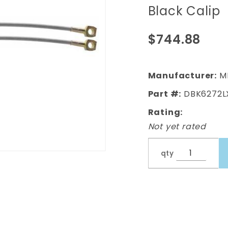
Body Front
Black Calip
Disc Brake
Conversion
$744.88
Kit w/ Drilled
& Slotted
Rotors &
Manufacturer:
M
Powder
Part #:
DBK6272L
Coated
Rating:
Black Calip
Not yet rated
qty