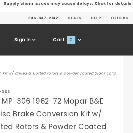
Supply chain issues may cause delays.
Click for details.
336-337-2132
DEALS
HELP
ORDERS
Sign In
Cart
0
Global Account Log In
t w/ drilled & slotted rotors & powder coated black calip
-306
-MP-306 1962-72 Mopar B&E
isc Brake Conversion Kit w/
otted Rotors & Powder Coated