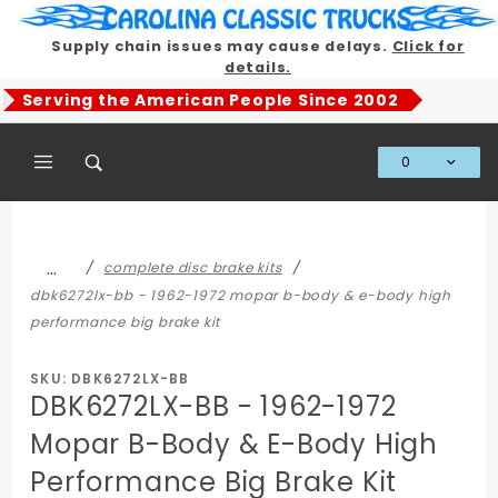
Product Search
Supply chain issues may cause delays.
Click for
details.
Serving the American People Since 2002
0
Global Account Log In
…
complete disc brake kits
dbk6272lx-bb - 1962-1972 mopar b-body & e-body high
performance big brake kit
SKU: DBK6272LX-BB
DBK6272LX-BB - 1962-1972
Mopar B-Body & E-Body High
Performance Big Brake Kit