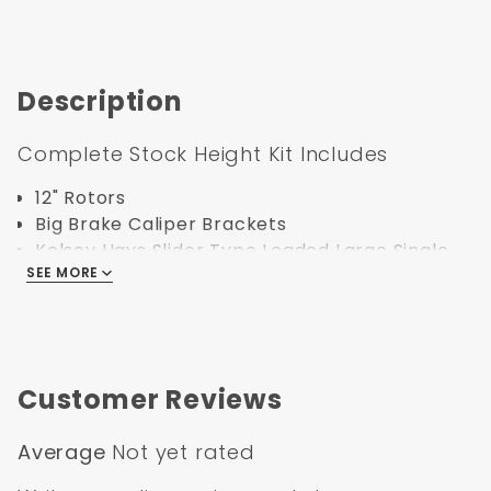
Description
Complete Stock Height Kit Includes
12" Rotors
Big Brake Caliper Brackets
Kelsey Hays Slider Type Loaded Large Single
SEE MORE
Bore Calipers
Backing Plates
Stock Height Spindles
Braided Stainless Steel Hoses
Bearings, Seals, Dust Caps, Spindle Nuts,
Customer Reviews
Spindle Washers, all Hardware
Average
Not yet rated
Specification: