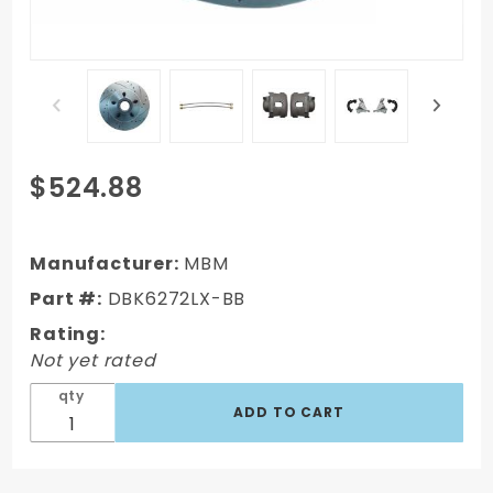
Purchase
$524.88
DBK6272LX-
BB - 1962-
1972 Mopar
Manufacturer:
MBM
B-Body & E-
Part #:
DBK6272LX-BB
Body High
Rating:
Performance
Not yet rated
Big Brake Kit
qty