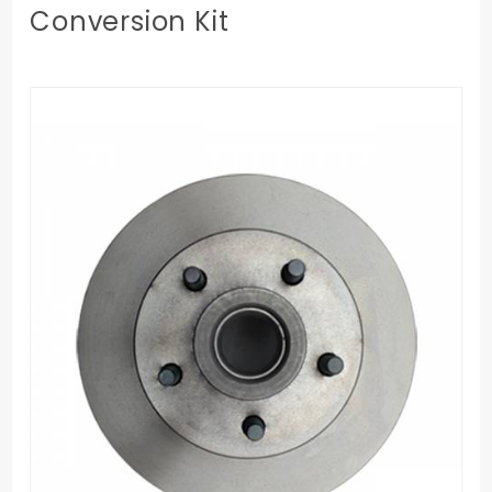
Conversion Kit