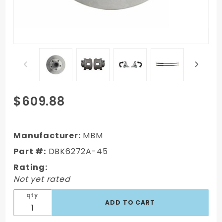
Purchase
$609.88
DBK6272A-
45 - 1962-
1972 Mopar
Manufacturer:
MBM
A Body
Part #:
DBK6272A-45
Large Bolt
Rating:
Pattern
Not yet rated
Standard
Disc Brake
qty
Conversion
Kit