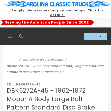
Product Search
Supply chain issues may cause delays.
Click for
details.
Serving the American People Since 2002
0
Global Account Log In
…
complete disc brake kits
dbk6272a-45 - 1962-1972 mopar a body large bolt pattern
standard disc brake conversion kit
SKU: DBK6272A-45
DBK6272A-45 - 1962-1972
Mopar A Body Large Bolt
Pattern Standard Disc Brake