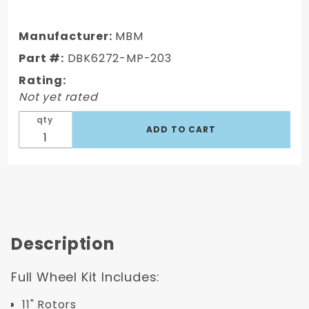
DBK6272-
MP-203
1962-1972
Manufacturer:
MBM
Mopar B &
Part #:
DBK6272-MP-203
E Body
Rating:
Standard
Not yet rated
Front Disc
Brake
qty
Conversion
Kit (
Charger,
Challenger,
Coronet)
w/ 8" Dual
Zinc
Description
Full Wheel Kit Includes:
11" Rotors