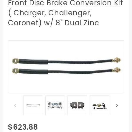
Front Disc Brake Conversion Kit
( Charger, Challenger,
Coronet) w/ 8" Dual Zinc
Purchase
$623.88