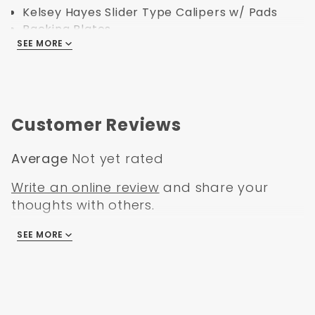
Kelsey Hayes Slider Type Calipers w/ Pads
Backing Plates
SEE MORE
Stock Height Spindles
Hoses, Bearings, Seals
Dust Caps, Spindle Nuts, Spindle Washers and
all Hardware.
Customer Reviews
Full Booster Conversion Kits:
8" Dual Zinc Booster Conversion Kit
Average
Not yet rated
Powder Coated Black Firewall Bracket w/
Write an online review
and share your
Firewall Boot & Plate
thoughts with others.
1" Bore Master Cylinder 9/16" & 1/2" Ports
Adjustable proportioning valve 3/8" Ports
SEE MORE
There are no reviews
Specification:
Part Number: DBK6272-MP-203