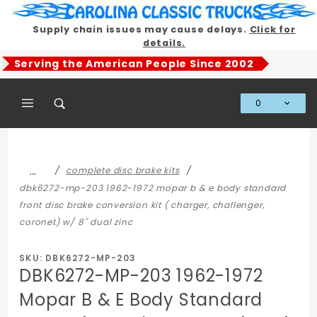
Product Search
Supply chain issues may cause delays.
Click for
details.
Serving the American People Since 2002
0
Global Account Log In
…
complete disc brake kits
dbk6272-mp-203 1962-1972 mopar b & e body standard
front disc brake conversion kit ( charger, challenger,
coronet) w/ 8" dual zinc
SKU: DBK6272-MP-203
DBK6272-MP-203 1962-1972
Mopar B & E Body Standard