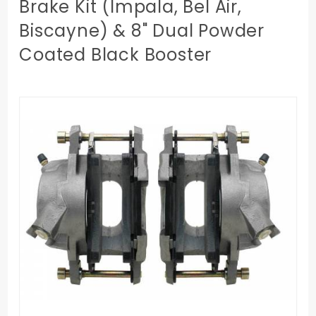
Brake Kit (Impala, Bel Air,
Biscayne) & 8" Dual Powder
Coated Black Booster