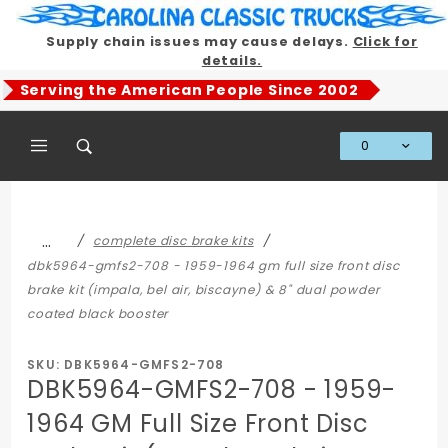
Product Search
Supply chain issues may cause delays.
Click for
details.
Serving the American People Since 2002
0
Global Account Log In
…
complete disc brake kits
dbk5964-gmfs2-708 - 1959-1964 gm full size front disc
brake kit (impala, bel air, biscayne) & 8" dual powder
coated black booster
SKU: DBK5964-GMFS2-708
DBK5964-GMFS2-708 - 1959-
1964 GM Full Size Front Disc