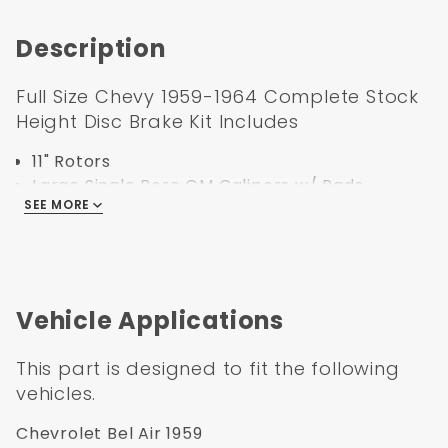
Coated
Black
Description
Booster
Full Size Chevy 1959-1964 Complete Stock
Height Disc Brake Kit Includes
11" Rotors
Large Single Bore GM Calipers w/ Pads
SEE MORE
Caliper Brackets
Hoses with Banjo Bolts
Bearings
Seals
Dust Caps
Vehicle Applications
Spindle Nuts
Spindle Washers
This part is designed to fit the following
all Hardware
vehicles.
1959-1964 GM Full Size (Impala, Bel Air)
Chevrolet Bel Air 1959