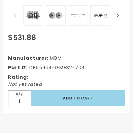
Purchase
$531.88
DBK5964-
GMFS2-
708 -
Manufacturer:
MBM
1959-1964
Part #:
DBK5964-GMFS2-708
GM Full
Rating:
Size Front
Not yet rated
Disc
Brake Kit
qty
(Impala,
Bel Air,
Biscayne)
& 8" Dual
Powder