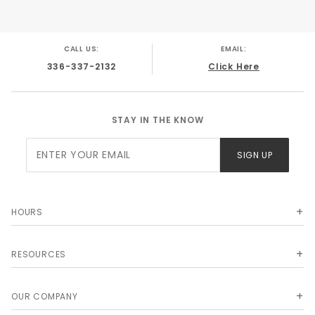
Chevrolet Brookwood 1961
Chevrolet Nomad 1959
Chevrolet Nomad 1960
CALL US:
EMAIL:
Chevrolet Nomad 1961
336-337-2132
Click Here
STAY IN THE KNOW
Join Our
SIGN UP
Newsletter
HOURS
RESOURCES
OUR COMPANY