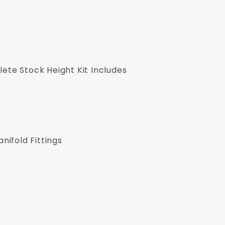
ete Stock Height Kit Includes
ifold Fittings