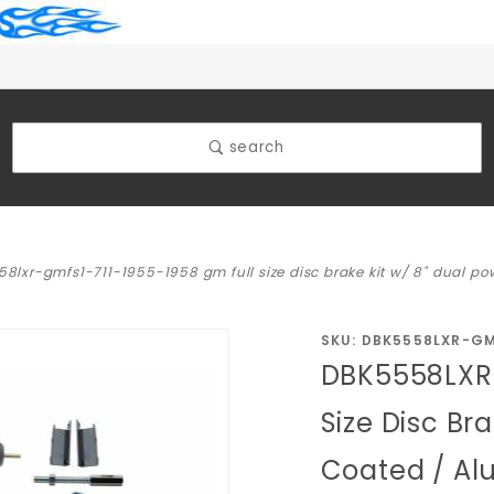
search
8lxr-gmfs1-711-1955-1958 gm full size disc brake kit w/ 8" dual p
Purchase
SKU: DBK5558LXR-GM
DBK5558LXR-
DBK5558LXR-
GMFS1-711-
Size Disc Br
1955-1958
Coated / Al
GM Full Size