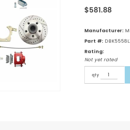
Disc Brake
$581.88
Kit w/ 8" Dual
Powder
Coated /
Manufacturer:
M
Aluminum
Part #:
DBK5558L
Chrome
Booster Kit
Rating:
Not yet rated
qty