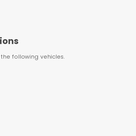
Dual Powder Coated Booster Conversion Kit (Imp
linder & Left Mount Proportioning Valve Kit
ions
 the following vehicles.
GMFS1-711
m
Aluminum
lat Top