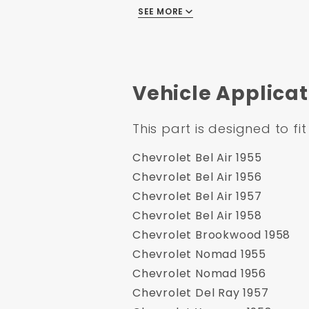
SEE MORE
1955-1958 GM Full Size 8" 
Chrome Flat Top Master Cy
Vehicle Applicat
Specification:
This part is designed to fit
Part Number: DBK5558LXR-
UPC: 635648182865
Chevrolet Bel Air 1955
Application Type: Disc/Dru
Chevrolet Bel Air 1956
Minimum Order: 1
Chevrolet Bel Air 1957
Application Specific: Yes
Chevrolet Bel Air 1958
ApplicationFlags: None
Chevrolet Brookwood 1958
Country of Origin: China
Chevrolet Nomad 1955
Safety Material: None
Chevrolet Nomad 1956
Master Cylinder Material: 
Chevrolet Del Ray 1957
Master Cylinder Bail Type: F