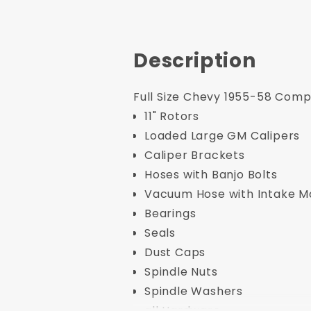
Description
Full Size Chevy 1955-58 Compl
11" Rotors
Loaded Large GM Calipers
Caliper Brackets
Hoses with Banjo Bolts
Vacuum Hose with Intake Man
Bearings
Seals
Dust Caps
Spindle Nuts
Spindle Washers
all Hardware