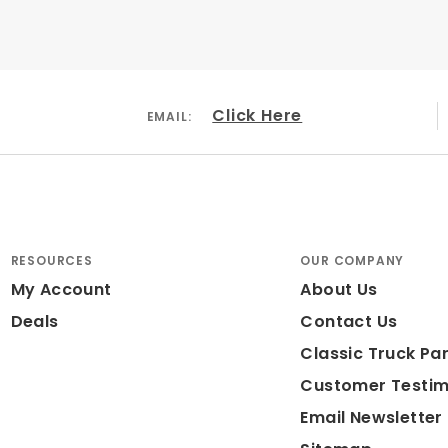
lled & Slotted
Click Here
EMAIL:
 Iron
r Coated Red
 Large Piston
RESOURCES
OUR COMPANY
My Account
About Us
ded: No
Deals
Contact Us
ameter: 15"
Classic Truck Par
Customer Testim
Email Newsletter
r