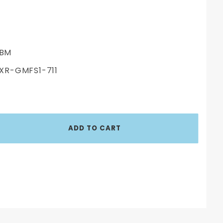
BM
XR-GMFS1-711