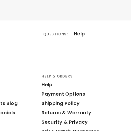
Help
QUESTIONS:
HELP & ORDERS
Help
Payment Options
ts Blog
Shipping Policy
onials
Returns & Warranty
Security & Privacy