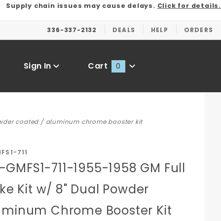
Supply chain issues may cause delays.
Click for details.
336-337-2132
DEALS
HELP
ORDERS
Sign In
Cart
0
Global Account Log In
owder coated / aluminum chrome booster kit
FS1-711
GMFS1-711-1955-1958 GM Full
ake Kit w/ 8" Dual Powder
uminum Chrome Booster Kit