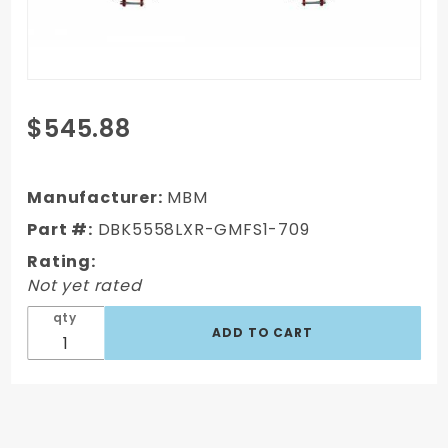
Purchase
$545.88
DBK5558LXR-
GMFS1-709-
1955-1958
Manufacturer:
MBM
GM Full Size
Part #:
DBK5558LXR-GMFS1-709
Disc Brake
Rating:
Kit w/ 8" Dual
Not yet rated
Powder
Coated /
qty
Aluminum
Booster
Conversion
Kit (Impala,
Bel