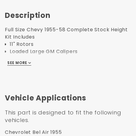
Description
Full Size Chevy 1955-58 Complete Stock Height
Kit Includes
11" Rotors
Loaded Large GM Calipers
Caliper Brackets
SEE MORE
Hoses with Banjo Bolts
Vacuum Hose with Intake Manifold Fittings
Bearings
Seals
Dust Caps
Vehicle Applications
Spindle Nuts
Spindle Washers
This part is designed to fit the following
all Hardware
vehicles.
1955-1958 GM Full Size 8" Dual Powder
Chevrolet Bel Air 1955