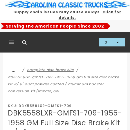
Product Search
Supply chain issues may cause delays.
Click for
details.
Serving the American People Since 2002
0
Global Account Log In
…
complete disc brake kits
dbk5558lxr-gmfs1-709-1955-1958 gm full size disc brake
kit w/ 8" dual powder coated / aluminum booster
conversion kit (impala, bel
SKU: DBK5558LXR-GMFS1-709
DBK5558LXR-GMFS1-709-1955-
1958 GM Full Size Disc Brake Kit