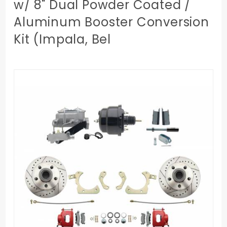
w/ 8" Dual Powder Coated /
Aluminum Booster Conversion
Kit (Impala, Bel