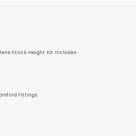
ete Stock Height Kit Includes
ifold Fittings