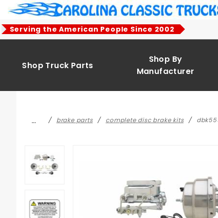
Product Search
Serving the American People Since 2002
Shop By
Shop Truck Parts
Manufacturer
…
brake parts
complete disc brake kits
dbk555