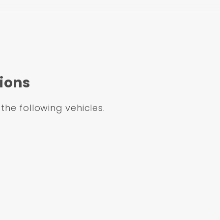
Dual Chrome Power Booster Conversion Kit (Impa
Master Cylinder & Bottom Mount Proportioning
ions
 the following vehicles.
MFS1-308
m