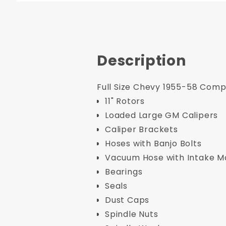
Description
Full Size Chevy 1955-58 Compl
11" Rotors
Loaded Large GM Calipers
Caliper Brackets
Hoses with Banjo Bolts
Vacuum Hose with Intake Man
Bearings
Seals
Dust Caps
Spindle Nuts