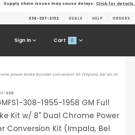
Supply chain issues may cause delays.
Click for details.
336-337-2132
DEALS
HELP
ORDERS
Sign In
Cart
0
Global Account Log In
me power brake booster conversion kit (impala, bel air, bi
S1-308
MFS1-308-1955-1958 GM Full
ake Kit w/ 8" Dual Chrome Power
r Conversion Kit (Impala, Bel