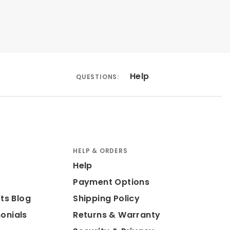
Help
QUESTIONS:
HELP & ORDERS
Help
Payment Options
ts Blog
Shipping Policy
onials
Returns & Warranty