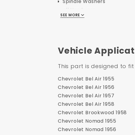
Spindle Washers
all Hardware
SEE MORE
1955-1958 GM Full Size 8" 
Aluminum Chrome FlatTop 
Vehicle Applicat
Specification:
This part is designed to fit
Part Number: DBK5558B-G
UPC: 635648182254
Chevrolet Bel Air 1955
Application Type: Disc/Dru
Chevrolet Bel Air 1956
Minimum Order: 1
Chevrolet Bel Air 1957
Application Specific: Yes
Chevrolet Bel Air 1958
ApplicationFlags: None
Chevrolet Brookwood 1958
Country of Origin: China
Chevrolet Nomad 1955
Safety Material: None
Chevrolet Nomad 1956