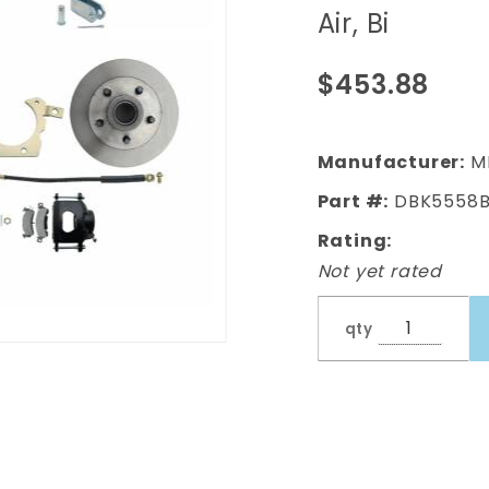
Full Size
Air, Bi
Disc Brake
Kit w/ 8"
$453.88
Dual
Chrome
Power
Manufacturer:
M
Brake
Part #:
DBK5558B
Booster
Rating:
Conversion
Not yet rated
Kit (Impala,
Bel Air, Bi
qty