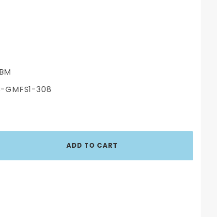
BM
-GMFS1-308