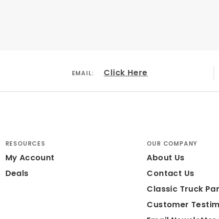
Click Here
EMAIL:
 Iron
r Coated Black
 Large Piston
RESOURCES
OUR COMPANY
My Account
About Us
ded: No
Deals
Contact Us
ameter: 15"
Classic Truck Par
Customer Testim