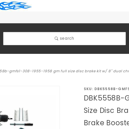
search
8b-gmfs1-308-1955-1958 gm full size disc brake kit w/ 8" dual chro
Purchase
SKU: DBK5558B-GMF
DBK5558B-G
DBK5558B-
GMFS1-
Size Disc Br
308-1955-
Brake Booste
1958 GM