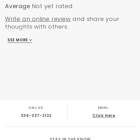
Average
Not yet rated
Write an online review
and share your
thoughts with others.
SEE MORE
There are no reviews
CALL US:
EMAIL:
336-337-2132
Click Here
STAY IN THE KNOW