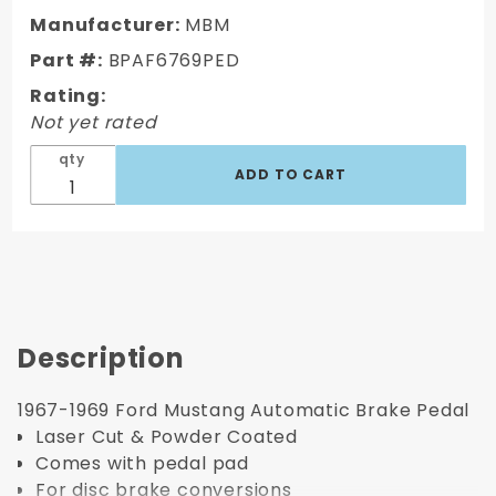
Ford
Manufacturer:
MBM
Mustang
Part #:
BPAF6769PED
Brake
Rating:
Pedal
Not yet rated
qty
Description
1967-1969 Ford Mustang Automatic Brake Pedal
Laser Cut & Powder Coated
Comes with pedal pad
For disc brake conversions