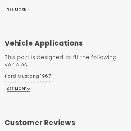
You will need this pedal if you are converting
SEE MORE
from manual to power brakes.
Part Number
: BPAF6769PED
UPC
: 638339850913
Vehicle Applications
Transmission
: Automatic
Box Size
: 15x11x11"
This part is designed to fit the following
Weight
: 4
vehicles.
Ford Mustang 1967
Ford Mustang 1968
SEE MORE
Ford Mustang 1969
Customer Reviews