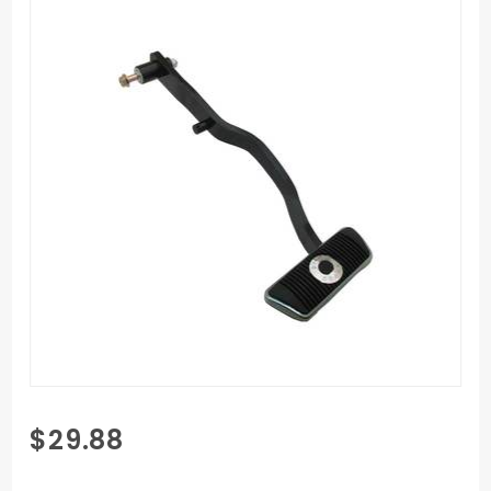
Purchase
$29.88
1967-1969
Automatic