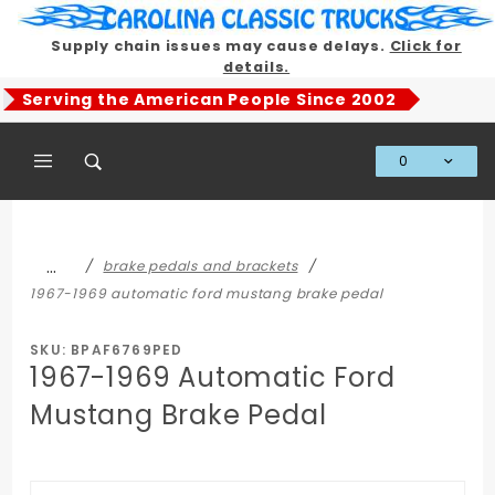
Product Search
Supply chain issues may cause delays.
Click for
details.
Serving the American People Since 2002
0
Global Account Log In
…
brake pedals and brackets
1967-1969 automatic ford mustang brake pedal
SKU: BPAF6769PED
1967-1969 Automatic Ford
Mustang Brake Pedal