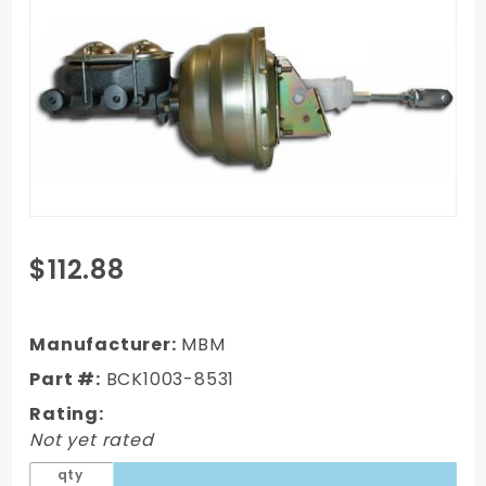
Purchase
$112.88
GM 1964-
79 Booster
Conversion
Manufacturer:
MBM
Kit 2
Part #:
BCK1003-8531
Rating:
Not yet rated
qty