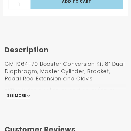
Description
GM 1964-79 Booster Conversion Kit 8" Dual
Diaphragm, Master Cylinder, Bracket,
Pedal Rod Extension and Clevis
**This is for disc/drum and drum/drum
SEE MORE
application. If you are running a different
application, please let us know. If you are
drum/drum you will also need a metering
valve**
Customer Reviews