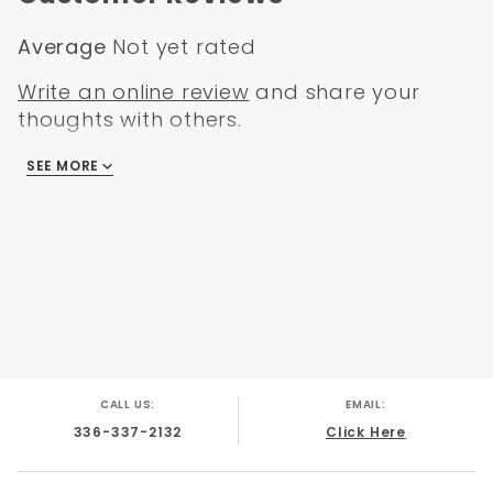
Average
Not yet rated
Write an online review
and share your
thoughts with others.
SEE MORE
There are no reviews
CALL US:
EMAIL:
336-337-2132
Click Here