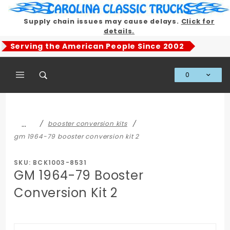
Product Search
Supply chain issues may cause delays.
Click for
details.
Serving the American People Since 2002
0
Global Account Log In
…
booster conversion kits
gm 1964-79 booster conversion kit 2
SKU: BCK1003-8531
GM 1964-79 Booster
Conversion Kit 2