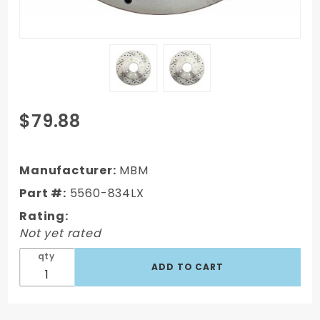
Purchase
$79.88
1962-
1972
Mopar A,
Manufacturer:
MBM
B, & E
Part #:
5560-834LX
Rear
Rating:
Drilled/
Not yet rated
Slotted
Rotor
qty
(Driver
Side)