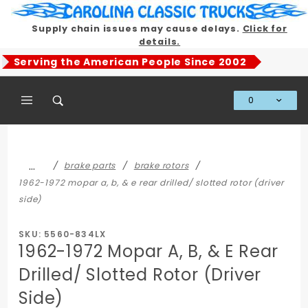
Product Search
Supply chain issues may cause delays.
Click for
details.
Serving the American People Since 2002
0
Global Account Log In
…
brake parts
brake rotors
1962-1972 mopar a, b, & e rear drilled/ slotted rotor (driver
side)
SKU: 5560-834LX
1962-1972 Mopar A, B, & E Rear
Drilled/ Slotted Rotor (Driver
Side)