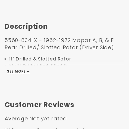
Description
5560-834LX - 1962-1972 Mopar A, B, & E
Rear Drilled/ Slotted Rotor (Driver Side)
11" Drilled & Slotted Rotor
Multi Drilled 5x4 &5x4.5
SEE MORE
For use with Dana 60 or 8-3/4" Rear end disc
conversions
Must use 15" or larger rims
Specification:
Customer Reviews
Part Number:
5560-834LX
UPC:
635648179537
Average
Not yet rated
Bolt Pattern:
5x4" & 5x4.5"
Outside Diameter:
11
"