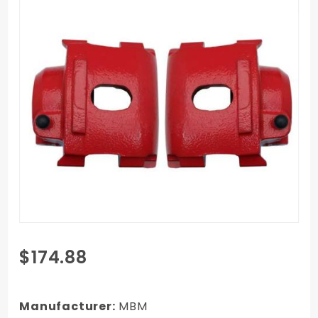
Purchase
$174.88
1962-
1972
Mopar
Manufacturer:
MBM