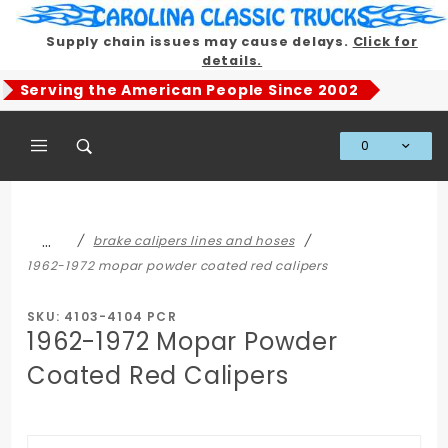
Product Search
Supply chain issues may cause delays.
Click for
details.
Serving the American People Since 2002
0
Global Account Log In
…
brake calipers lines and hoses
1962-1972 mopar powder coated red calipers
SKU: 4103-4104 PCR
1962-1972 Mopar Powder
Coated Red Calipers