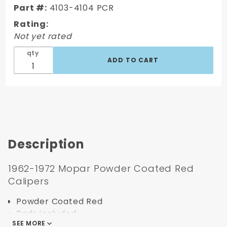
Powder
Part #:
4103-4104 PCR
Coated
Rating:
Red
Not yet rated
Calipers
qty
Description
1962-1972 Mopar Powder Coated Red
Calipers
Powder Coated Red
Pads included
SEE MORE
Large Bore Single Piston