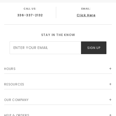
CALL US:
EMAIL:
336-337-2132
Click Here
STAY IN THE KNOW
Join Our
SIGN UP
Newsletter
HOURS
RESOURCES
OUR COMPANY
HELP & ORDERS