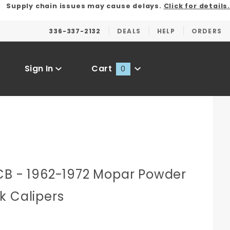
Supply chain issues may cause delays.
Click for details.
336-337-2132
DEALS
HELP
ORDERS
Sign In
Cart
0
Global Account Log In
CB - 1962-1972 Mopar Powder
k Calipers