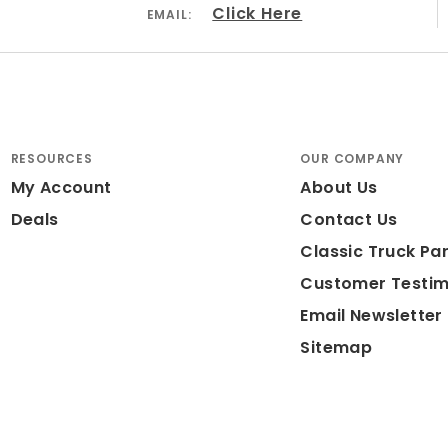
Click Here
EMAIL:
RESOURCES
OUR COMPANY
My Account
About Us
Deals
Contact Us
Classic Truck Par
Customer Testim
Email Newsletter
Sitemap