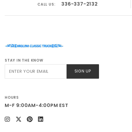
336-337-2132
CALL US:
STAY IN THE KNOW
Join Our
SIGN UP
Newsletter
HOURS
M-F 9:00AM-4:00PM EST