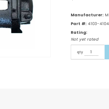
Mopar
Powder
Coated
Manufacturer:
M
Black
Part #:
4103-4104
Calipers
Rating:
Not yet rated
qty