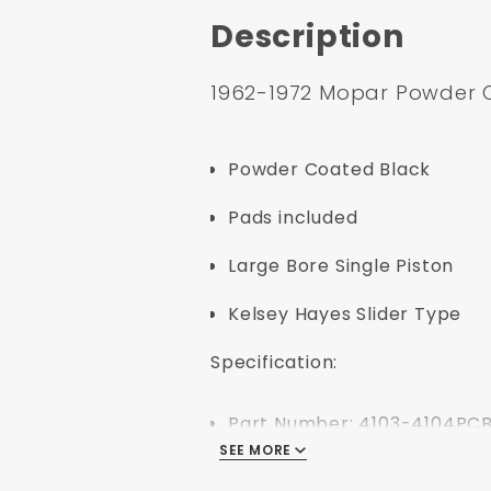
Description
1962-1972 Mopar Powder 
Powder Coated Black
Pads included
Large Bore Single Piston
Kelsey Hayes Slider Type
Specification:
Part Number: 4103-4104PC
SEE MORE
UPC: 638339850760
Position: Front