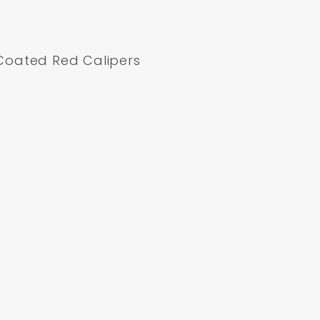
Coated Red Calipers
B