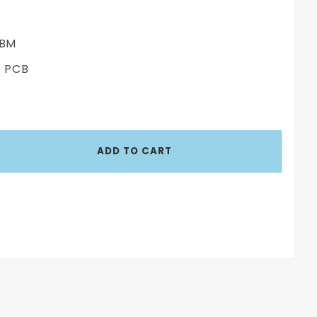
BM
 PCB