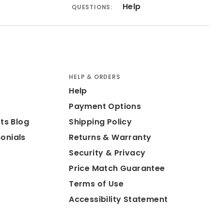
Help
QUESTIONS:
HELP & ORDERS
Help
Payment Options
ts Blog
Shipping Policy
onials
Returns & Warranty
Security & Privacy
Price Match Guarantee
Terms of Use
Accessibility Statement