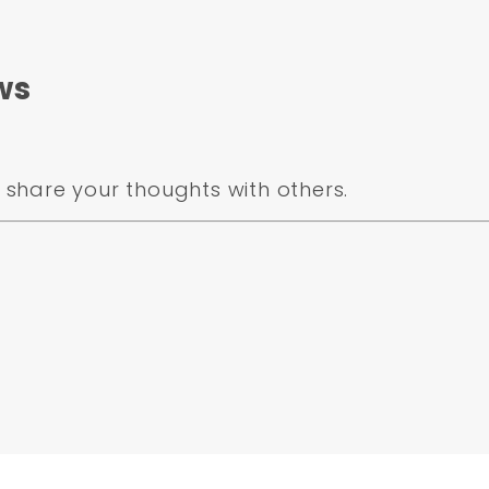
 MKD84
k
ws
e Metallic)
share your thoughts with others.
4103 Passenger Side