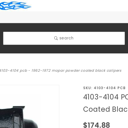
search
4103-4104 pcb - 1962-1972 mopar powder coated black calipers
Purchase
SKU: 4103-4104 PCB
4103-4104 P
4103-
4104 PCB
Coated Blac
- 1962-
1972
$174.88