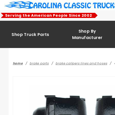
Product Search
Serving the American People Since 2002
Shop By
Shop Truck Parts
Manufacturer
home
brake parts
brake calipers lines and hoses