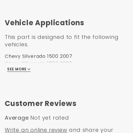
Vehicle Applications
This part is designed to fit the following
vehicles.
Chevy Silverado 1500 2007
Chevy Silverado 1500 2008
SEE MORE
Chevy Silverado 1500 2009
Chevy Silverado 1500 2010
Chevy Silverado 1500 2011
Chevy Silverado 1500 2012
Chevy Silverado 1500 2013
Customer Reviews
Average
Not yet rated
Write an online review
and share your