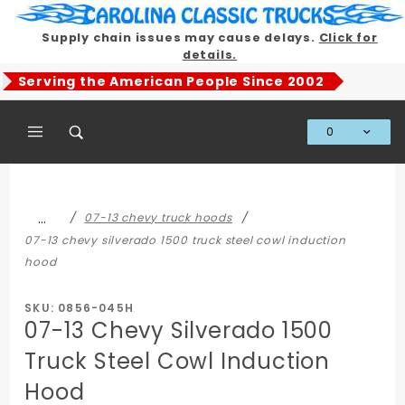
Product Search
Supply chain issues may cause delays.
Click for
details.
Serving the American People Since 2002
0
Global Account Log In
…
07-13 chevy truck hoods
07-13 chevy silverado 1500 truck steel cowl induction
hood
SKU: 0856-045H
07-13 Chevy Silverado 1500
Truck Steel Cowl Induction
Hood