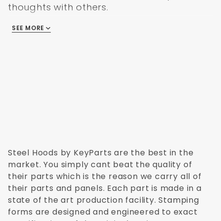
thoughts with others.
SEE MORE
There are no reviews
Steel Hoods by KeyParts are the best in the
market. You simply cant beat the quality of
their parts which is the reason we carry all of
their parts and panels. Each part is made in a
state of the art production facility. Stamping
forms are designed and engineered to exact