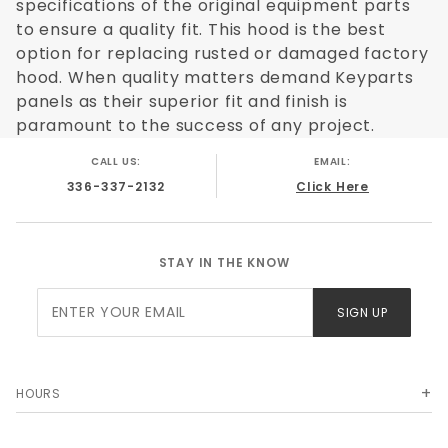
specifications of the original equipment parts
to ensure a quality fit. This hood is the best
option for replacing rusted or damaged factory
hood. When quality matters demand Keyparts
panels as their superior fit and finish is
paramount to the success of any project.
CALL US:
EMAIL:
336-337-2132
Click Here
STAY IN THE KNOW
Join Our
SIGN UP
Newsletter
HOURS