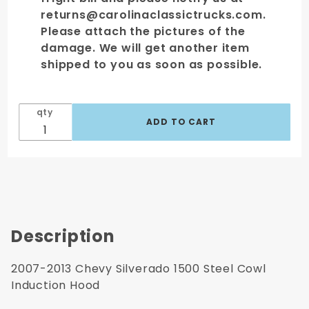
returns@carolinaclassictrucks.com.
Please attach the pictures of the
damage. We will get another item
shipped to you as soon as possible.
qty
Description
2007-2013 Chevy Silverado 1500 Steel Cowl
Induction Hood