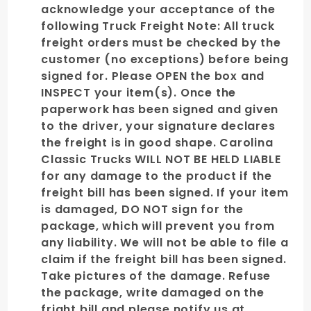
acknowledge your acceptance of the
following Truck Freight Note: All truck
freight orders must be checked by the
customer (no exceptions) before being
signed for. Please OPEN the box and
INSPECT your item(s). Once the
paperwork has been signed and given
to the driver, your signature declares
the freight is in good shape. Carolina
Classic Trucks WILL NOT BE HELD LIABLE
for any damage to the product if the
freight bill has been signed. If your item
is damaged, DO NOT sign for the
package, which will prevent you from
any liability. We will not be able to file a
claim if the freight bill has been signed.
Take pictures of the damage. Refuse
the package, write damaged on the
fright bill and please notify us at