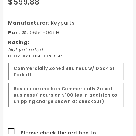
Purchase
$599.88
07-13
Chevy
Silverado
Manufacturer:
Keyparts
1500
Part #:
0856-045H
Truck
Rating:
Steel
Not yet rated
Cowl
DELIVERY LOCATION IS A:
Induction
Hood
Commercially Zoned Business w/ Dock or
Forklift
Residence and Non Commercially Zoned
Business (incurs an $100 fee in addition to
shipping charge shown at checkout)
Please check the red box to