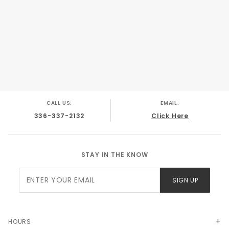
Chevy C/K Truck 1987
CALL US:
EMAIL:
336-337-2132
Click Here
STAY IN THE KNOW
Join Our
SIGN UP
Newsletter
HOURS