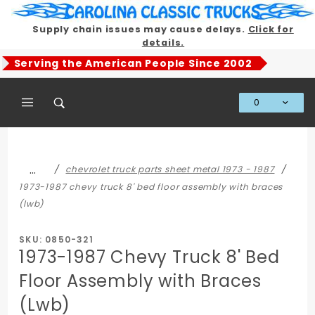
Product Search
Supply chain issues may cause delays.
Click for
details.
Serving the American People Since 2002
0
Global Account Log In
…
chevrolet truck parts sheet metal 1973 - 1987
1973-1987 chevy truck 8' bed floor assembly with braces
(lwb)
SKU: 0850-321
1973-1987 Chevy Truck 8' Bed
Floor Assembly with Braces
(Lwb)