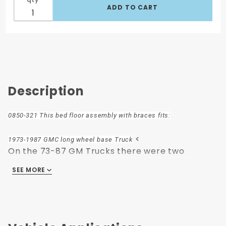
Description
0850-321 This bed floor assembly with braces fits:
<
1973-1987 GMC long wheel base Truck
On the 73-87 GM Trucks there were two
variations of the bed to frame bolt pattern.
SEE MORE
One that used the two front holes and some
that used the first and third Holes.
Beds with the two front holes use 8 short bolts
and the ones in the first and third holes use six
shot and two long bolts.