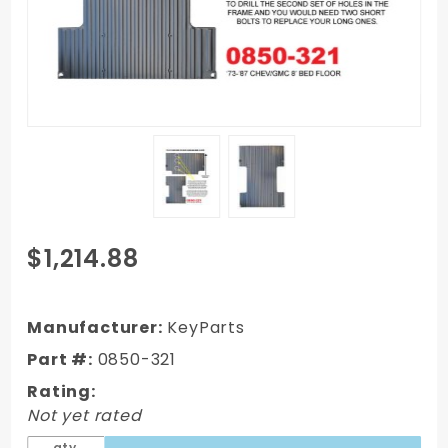
Purchase
$1,214.88
1973-1987
Chevy
Truck 8'
Manufacturer:
KeyParts
Bed Floor
Part #:
0850-321
Assembly
Rating:
with
Not yet rated
Braces
(Lwb)
qty