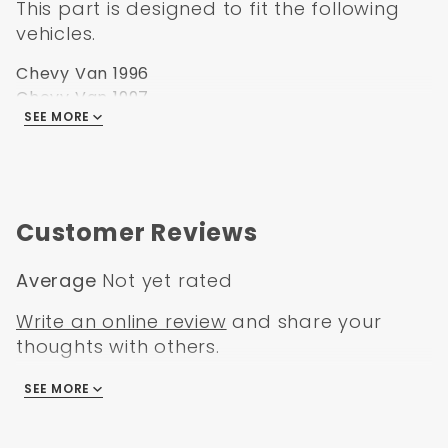
This part is designed to fit the following
vehicles.
Chevy Van 1996
Chevy Van 1997
SEE MORE
Chevy Van 1998
Chevy Van 1999
Chevy Van 2000
Chevy Van 2001
Chevy Van 2002
Customer Reviews
Average
Not yet rated
Write an online review
and share your
thoughts with others.
SEE MORE
There are no reviews