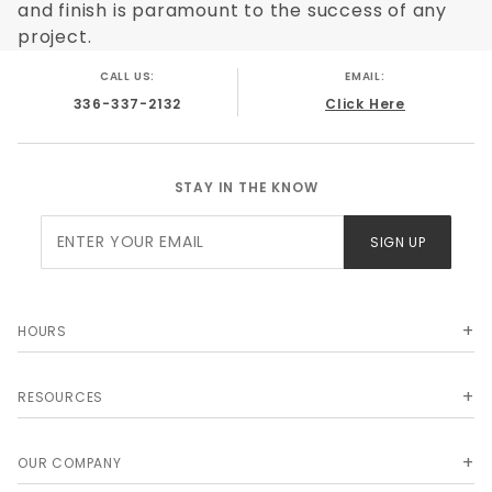
and finish is paramount to the success of any
project.
CALL US:
EMAIL:
336-337-2132
Click Here
STAY IN THE KNOW
Join Our
SIGN UP
Newsletter
HOURS
RESOURCES
OUR COMPANY