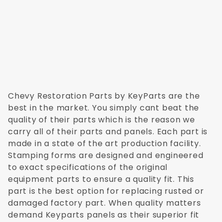
Chevy Restoration Parts by KeyParts are the
best in the market. You simply cant beat the
quality of their parts which is the reason we
carry all of their parts and panels. Each part is
made in a state of the art production facility.
Stamping forms are designed and engineered
to exact specifications of the original
equipment parts to ensure a quality fit. This
part is the best option for replacing rusted or
damaged factory part. When quality matters
demand Keyparts panels as their superior fit