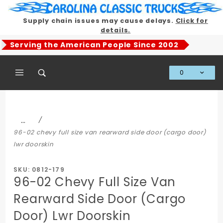
Product Search
Supply chain issues may cause delays.
Click for
details.
Serving the American People Since 2002
0
Global Account Log In
…
96-02 chevy full size van rearward side door (cargo door)
lwr doorskin
SKU: 0812-179
96-02 Chevy Full Size Van
Rearward Side Door (Cargo
Door) Lwr Doorskin