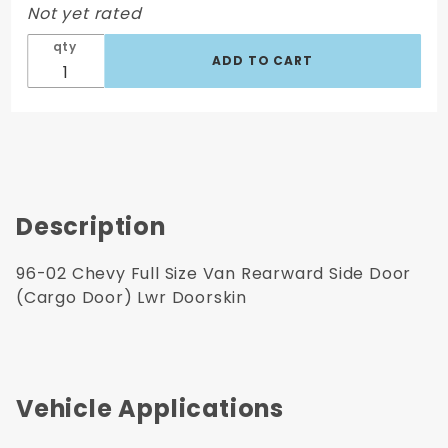
Not yet rated
(Cargo
Door)
qty
Lwr
Doorskin
Description
96-02 Chevy Full Size Van Rearward Side Door
(Cargo Door) Lwr Doorskin
Vehicle Applications