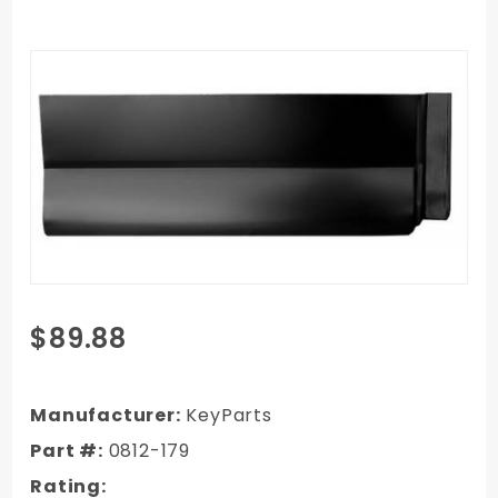
Purchase
$89.88
96-02
Chevy
Full Size
Manufacturer:
KeyParts
Van
Part #:
0812-179
Rearward
Rating:
Side Door