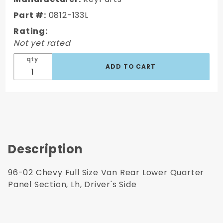
Van Rear
Part #:
0812-133L
Lower
Rating:
Quarter
Not yet rated
Panel
Section,
qty
Lh,
Driver's
Side
Description
96-02 Chevy Full Size Van Rear Lower Quarter
Panel Section, Lh, Driver's Side