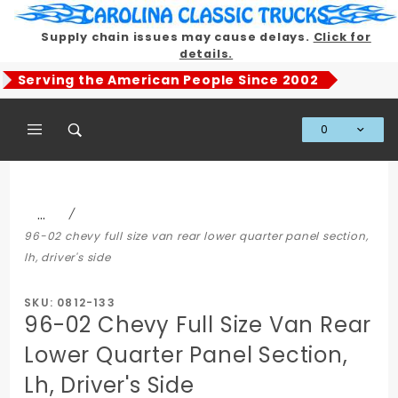
Product Search
Supply chain issues may cause delays.
Click for
details.
Serving the American People Since 2002
0
Global Account Log In
…
96-02 chevy full size van rear lower quarter panel section,
lh, driver's side
SKU: 0812-133
96-02 Chevy Full Size Van Rear
Lower Quarter Panel Section,
Lh, Driver's Side