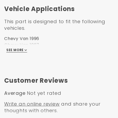
Vehicle Applications
This part is designed to fit the following
vehicles.
Chevy Van 1996
Chevy Van 1997
SEE MORE
Chevy Van 1998
Chevy Van 1999
Chevy Van 2000
Chevy Van 2001
Chevy Van 2002
Customer Reviews
Average
Not yet rated
Write an online review
and share your
thoughts with others.