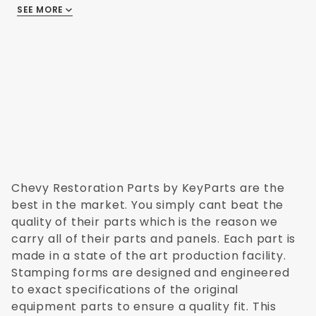
SEE MORE
There are no reviews
Chevy Restoration Parts by KeyParts are the
best in the market. You simply cant beat the
quality of their parts which is the reason we
carry all of their parts and panels. Each part is
made in a state of the art production facility.
Stamping forms are designed and engineered
to exact specifications of the original
equipment parts to ensure a quality fit. This