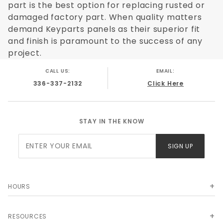
part is the best option for replacing rusted or
damaged factory part. When quality matters
demand Keyparts panels as their superior fit
and finish is paramount to the success of any
project.
CALL US:
EMAIL:
336-337-2132
Click Here
STAY IN THE KNOW
Join Our
SIGN UP
Newsletter
HOURS
RESOURCES