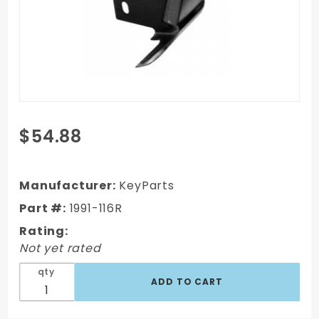
Purchase
$54.88
93-97 Ford
Ranger Cab
Corner,
Manufacturer:
KeyParts
Standard
Part #:
1991-116R
Cab,
Rating:
Passenger's
Not yet rated
Side
qty