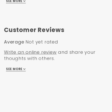
SEE MORE
Ford Ranger 1995
Ford Ranger 1996
Ford Ranger 1997
Customer Reviews
Average
Not yet rated
Write an online review
and share your
thoughts with others.
SEE MORE
There are no reviews