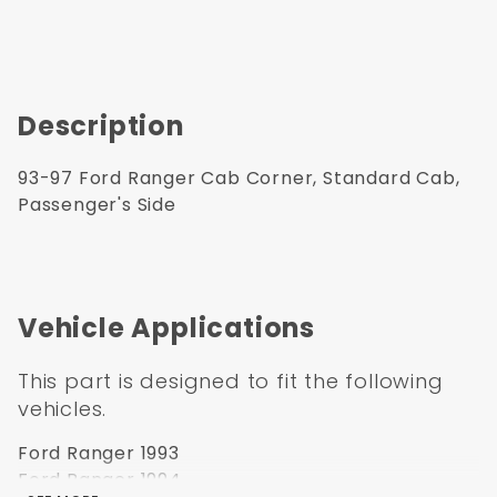
Description
93-97 Ford Ranger Cab Corner, Standard Cab,
Passenger's Side
Vehicle Applications
This part is designed to fit the following
vehicles.
Ford Ranger 1993
Ford Ranger 1994