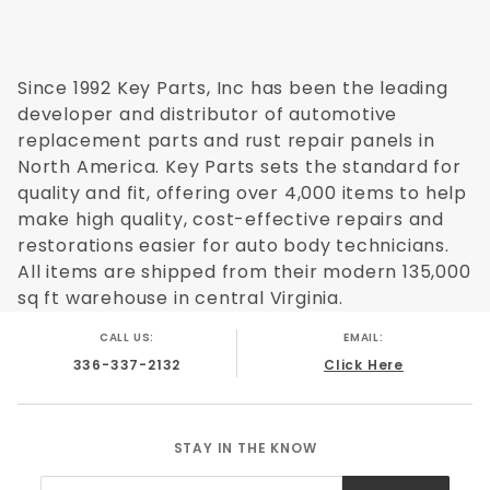
Since 1992 Key Parts, Inc has been the leading
developer and distributor of automotive
replacement parts and rust repair panels in
North America. Key Parts sets the standard for
quality and fit, offering over 4,000 items to help
make high quality, cost-effective repairs and
restorations easier for auto body technicians.
All items are shipped from their modern 135,000
sq ft warehouse in central Virginia.
CALL US:
EMAIL:
336-337-2132
Click Here
STAY IN THE KNOW
Join Our