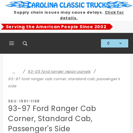
Product Search
Supply chain issues may cause delays.
Click for
details.
Serving the American People Since 2002
0
Global Account Log In
…
93-05 ford ranger repair panels
93-97 ford ranger cab corner, standard cab, passenger's
side
SKU: 1991-116R
93-97 Ford Ranger Cab
Corner, Standard Cab,
Passenger's Side