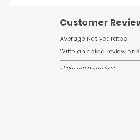
Customer Revie
Average
Not yet rated
Write an online review
and 
There are no reviews