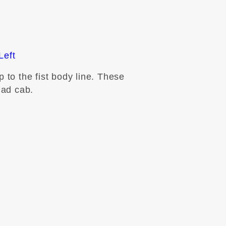
Left
 to the fist body line. These
uad cab.