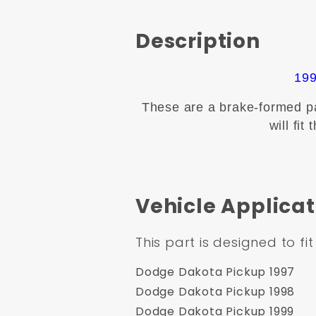
Description
199
These are a brake-formed pan
will fi
Vehicle Applicat
This part is designed to fit
Dodge Dakota Pickup 1997
Dodge Dakota Pickup 1998
Dodge Dakota Pickup 1999