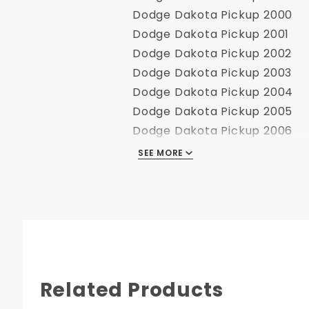
Dodge Dakota Pickup 2000
Dodge Dakota Pickup 2001
Dodge Dakota Pickup 2002
Dodge Dakota Pickup 2003
Dodge Dakota Pickup 2004
Dodge Dakota Pickup 2005
Dodge Dakota Pickup 2006
Dodge Dakota Pickup 2007
SEE MORE
Dodge Dakota Pickup 2008
Dodge Dakota Pickup 2009
Dodge Dakota Pickup 2010
Dodge Dakota Pickup 2011
Related Products