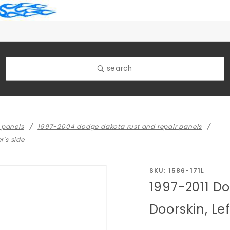
search
 panels
1997-2004 dodge dakota rust and repair panels
r's side
Purchase
SKU: 1586-171L
1997-2011 D
1997-2011
Dodge
Doorskin, Lef
Dakota
Front