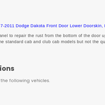
7-2011 Dodge Dakota Front Door Lower Doorskin, 
el to repair the rust from the bottom of the door up
t the standard cab and club cab models but not the q
ions
 the following vehicles.