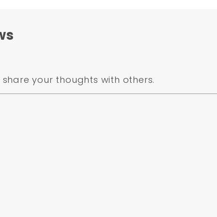
ws
share your thoughts with others.