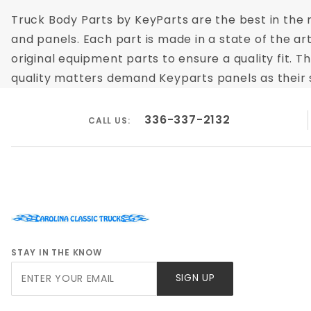
Truck Body Parts by KeyParts are the best in the m
and panels. Each part is made in a state of the ar
original equipment parts to ensure a quality fit.
quality matters demand Keyparts panels as their su
336-337-2132
CALL US:
STAY IN THE KNOW
Join Our
SIGN UP
Newsletter