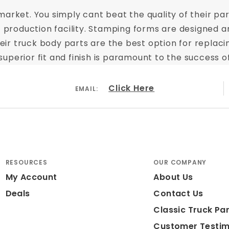
arket. You simply cant beat the quality of their part
t production facility. Stamping forms are designed a
 Their truck body parts are the best option for repl
perior fit and finish is paramount to the success of
Click Here
EMAIL:
RESOURCES
OUR COMPANY
My Account
About Us
Deals
Contact Us
Classic Truck Par
Customer Testim