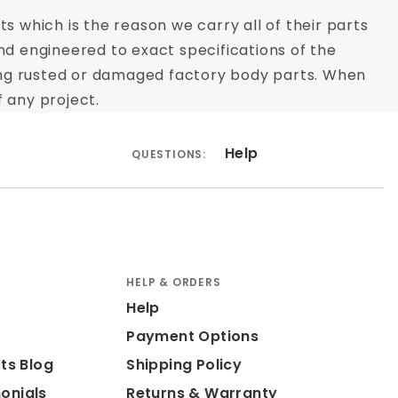
s which is the reason we carry all of their parts
nd engineered to exact specifications of the
acing rusted or damaged factory body parts. When
 any project.
Help
QUESTIONS:
HELP & ORDERS
Help
Payment Options
ts Blog
Shipping Policy
onials
Returns & Warranty