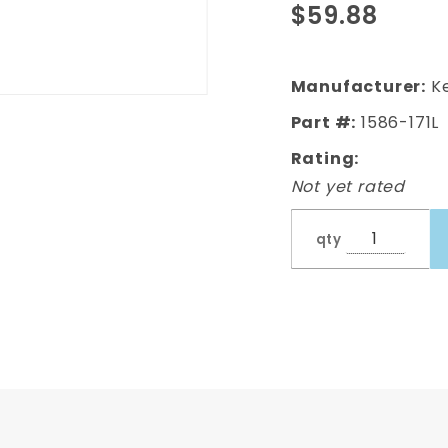
$59.88
Door
Lower
Doorskin,
Manufacturer:
Ke
Left,
Part #:
1586-171L
Driver's
Rating:
Side
Not yet rated
qty