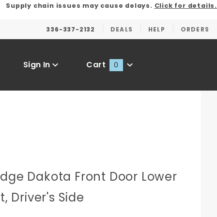
Supply chain issues may cause delays.
Click for details.
336-337-2132
DEALS
HELP
ORDERS
Sign In
Cart
0
Global Account Log In
odge Dakota Front Door Lower
t, Driver's Side