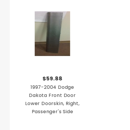
$59.88
1997-2004 Dodge
Dakota Front Door
Lower Doorskin, Right,
Passenger's Side