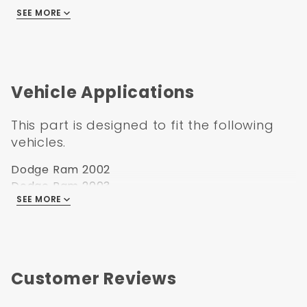
Hood Style: Ram Air style 2nd design (non-
SEE MORE
functional)
Hood Material: Steel
Hood Finish: EDP coated
Vehicle Applications
This part is designed to fit the following
vehicles.
Dodge Ram 2002
Dodge Ram 2003
SEE MORE
Dodge Ram 2004
Dodge Ram 2005
Dodge Ram 2006
Dodge Ram 2007
Dodge Ram 2008
Customer Reviews