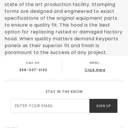
state of the art production facility. Stamping
forms are designed and engineered to exact
specifications of the original equipment parts
to ensure a quality fit. This hood is the best
option for replacing rusted or damaged factory
hood. When quality matters demand Keyparts
panels as their superior fit and finish is
paramount to the success of any project.
CALL US:
EMAIL:
336-337-2132
Click Here
STAY IN THE KNOW
Join Our
SIGN UP
Newsletter