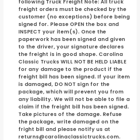
following Truck Freight Note: All truck
freight orders must be checked by the
customer (no exceptions) before being
signed for. Please OPEN the box and
INSPECT your item(s). Once the
paperwork has been signed and given
to the driver, your signature declares
the freight is in good shape. Carolina
Classic Trucks WILL NOT BE HELD LIABLE
for any damage to the product if the
freight bill has been signed. If your item
is damaged, DO NOT sign for the
package, which will prevent you from
any liability. We will not be able to file a
claim if the freight bill has been signed.
Take pictures of the damage. Refuse
the package, write damaged on the
fright bill and please notify us at
returns@carolinaclassictrucks.com.