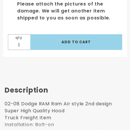
Please attach the pictures of the
damage. We will get another item
shipped to you as soon as possible.
qty
Description
02-08 Dodge RAM Ram Air style 2nd design
Super High Quality Hood
Truck Freight Item
Installation: Bolt-on