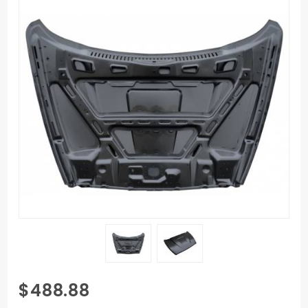
Purchase
$488.88
02-08