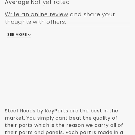
Average
Not yet rated
Write an online review
and share your
thoughts with others.
SEE MORE
There are no reviews
Steel Hoods by KeyParts are the best in the
market. You simply cant beat the quality of
their parts which is the reason we carry all of
their parts and panels. Each part is made in a