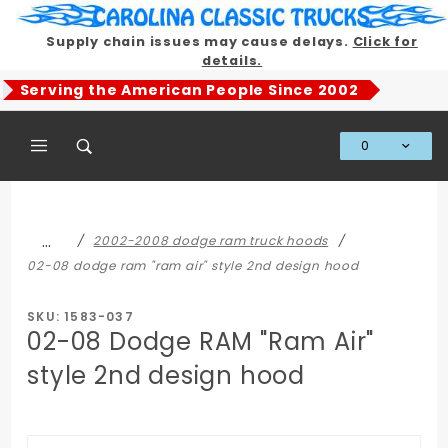
Product Search
Supply chain issues may cause delays.
Click for
details.
Serving the American People Since 2002
0
Global Account Log In
…
2002-2008 dodge ram truck hoods
02-08 dodge ram "ram air" style 2nd design hood
SKU: 1583-037
02-08 Dodge RAM "Ram Air"
style 2nd design hood