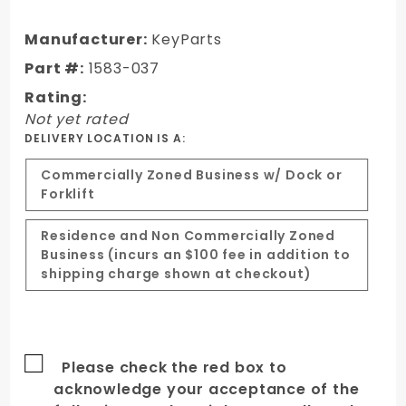
Dodge
RAM
Manufacturer:
KeyParts
"Ram Air"
Part #:
1583-037
style 2nd
Rating:
design
Not yet rated
hood
DELIVERY LOCATION IS A:
Commercially Zoned Business w/ Dock or
Forklift
Residence and Non Commercially Zoned
Business (incurs an $100 fee in addition to
shipping charge shown at checkout)
Please check the red box to
acknowledge your acceptance of the