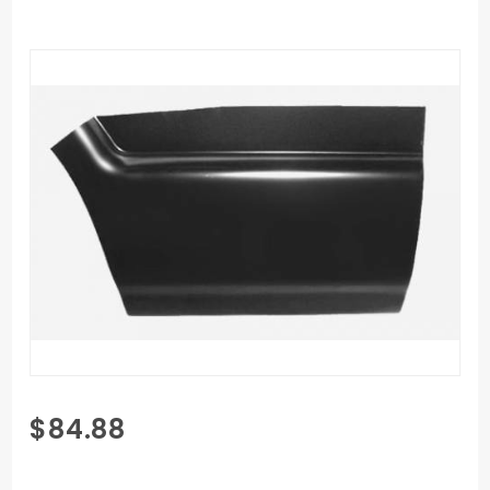
Purchase
$84.88
94-04
Chevy