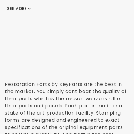
Chevy Pickup 1995
Chevy Pickup 1996
SEE MORE
There are no reviews
Chevy Pickup 1997
Chevy Pickup 1998
Chevy Pickup 1999
Chevy Pickup 2000
Chevy Pickup 2001
Chevy Pickup 2002
Chevy Pickup 2003
Chevy Pickup 2004
Restoration Parts by KeyParts are the best in
the market. You simply cant beat the quality of
their parts which is the reason we carry all of
their parts and panels. Each part is made in a
state of the art production facility. Stamping
forms are designed and engineered to exact
specifications of the original equipment parts