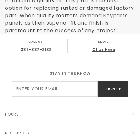
to ensure a quality fit. This part is the best
option for replacing rusted or damaged factory
part. When quality matters demand Keyparts
panels as their superior fit and finish is
paramount to the success of any project.
CALL US:
EMAIL:
336-337-2132
Click Here
STAY IN THE KNOW
Join Our
SIGN UP
Newsletter
HOURS
RESOURCES