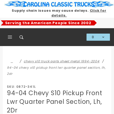
Product Search
Supply chain issues may cause delays.
Click for
details.
Serving the American People Since 2002
0
Global Account Log In
…
chevy s10 truck parts sheet metal 1994-2004
94-04 chevy s10 pickup front lwr quarter panel section, lh,
2dr
SKU: 0872-341L
94-04 Chevy S10 Pickup Front
Lwr Quarter Panel Section, Lh,
2Dr