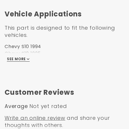
Vehicle Applications
This part is designed to fit the following
vehicles.
Chevy S10 1994
Chevy S10 1995
SEE MORE
Chevy S10 1996
Chevy S10 1997
Chevy S10 1998
Chevy S10 1999
Chevy S10 2000
Customer Reviews
Chevy S10 2001
Chevy S10 2002
Average
Not yet rated
Chevy S10 2003
Chevy S10 2004
Write an online review
and share your
Chevy Pickup 1994
thoughts with others.