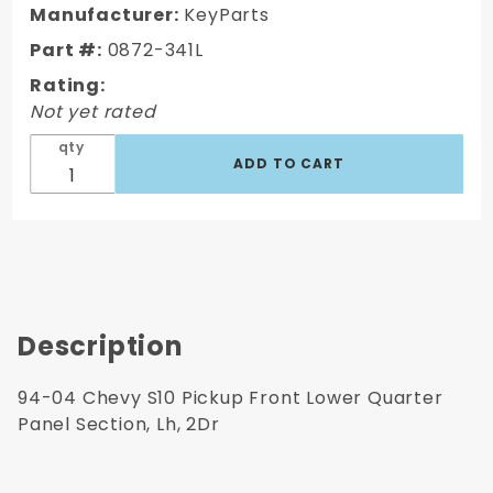
S10
Manufacturer:
KeyParts
Pickup
Part #:
0872-341L
Front
Rating:
Lwr
Not yet rated
Quarter
Panel
qty
Section,
Lh, 2Dr
Description
94-04 Chevy S10 Pickup Front Lower Quarter
Panel Section, Lh, 2Dr