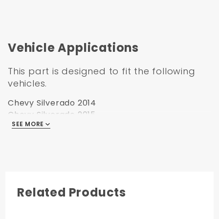
2014-2018 Silverado
Cab Pickup
Extended
2014-2018 GMC
Cab Pickup
Extended
Vehicle Applications
This part is designed to fit the following
vehicles.
Chevy Silverado 2014
Chevy Silverado 2015
SEE MORE
Chevy Silverado 2016
Chevy Silverado 2017
Chevy Silverado 2018
Related Products