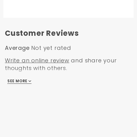
Customer Reviews
Average
Not yet rated
Write an online review
and share your
thoughts with others.
SEE MORE
There are no reviews