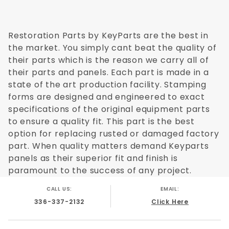
Restoration Parts by KeyParts are the best in
the market. You simply cant beat the quality of
their parts which is the reason we carry all of
their parts and panels. Each part is made in a
state of the art production facility. Stamping
forms are designed and engineered to exact
specifications of the original equipment parts
to ensure a quality fit. This part is the best
option for replacing rusted or damaged factory
part. When quality matters demand Keyparts
panels as their superior fit and finish is
paramount to the success of any project.
CALL US:
EMAIL:
336-337-2132
Click Here