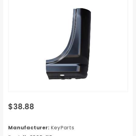
Purchase
$38.88
14-18
Chevy
Silverado
Manufacturer:
KeyParts
Truck