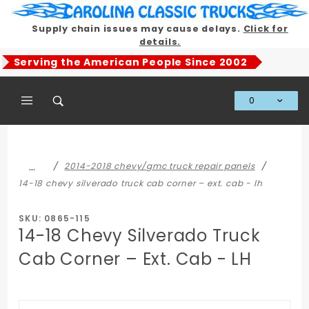
Product Search
Supply chain issues may cause delays.
Click for
details.
Serving the American People Since 2002
0
Global Account Log In
…
2014-2018 chevy/gmc truck repair panels
14-18 chevy silverado truck cab corner – ext. cab - lh
SKU: 0865-115
14-18 Chevy Silverado Truck
Cab Corner – Ext. Cab - LH