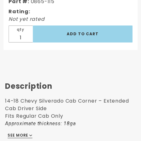
Part #:
0865-115
Cab
Rating:
Corner –
Not yet rated
Ext. Cab
- LH
qty
Description
14-18 Chevy Silverado Cab Corner – Extended
Cab Driver Side
Fits Regular Cab Only
Approximate thickness: 18ga
SEE MORE
Fits: