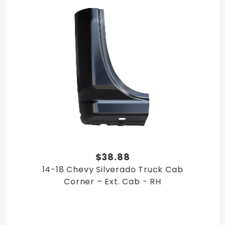
$38.88
14-18 Chevy Silverado Truck Cab
Corner – Ext. Cab - RH