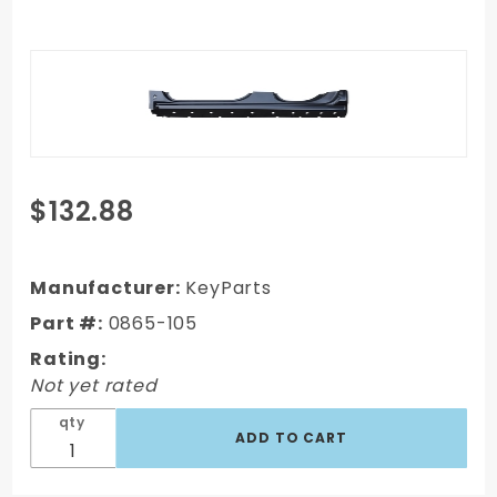
Purchase
$132.88
14-18
Chevy
Silverado
Manufacturer:
KeyParts
Ext. Cab
Part #:
0865-105
Truck OE
Rating:
Style
Not yet rated
Rocker
Panel w/
qty
sill - LH