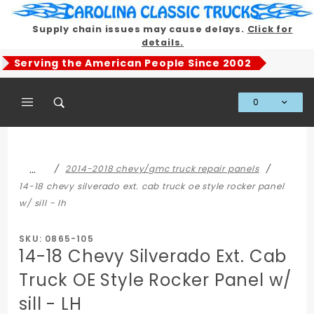
Product Search
Supply chain issues may cause delays.
Click for
details.
Serving the American People Since 2002
0
Global Account Log In
…
2014-2018 chevy/gmc truck repair panels
14-18 chevy silverado ext. cab truck oe style rocker panel
w/ sill - lh
SKU: 0865-105
14-18 Chevy Silverado Ext. Cab
Truck OE Style Rocker Panel w/
sill - LH