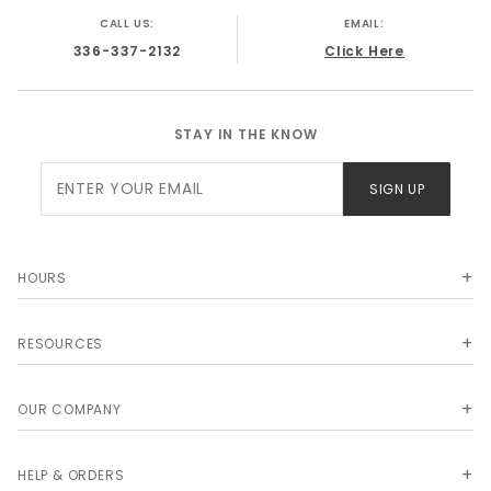
CALL US:
EMAIL:
336-337-2132
Click Here
STAY IN THE KNOW
Join Our
SIGN UP
Newsletter
HOURS
RESOURCES
OUR COMPANY
HELP & ORDERS