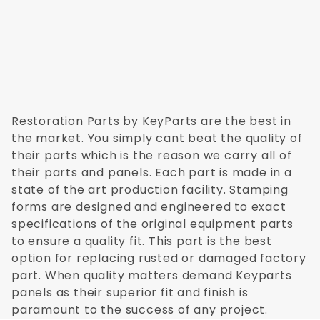
Restoration Parts by KeyParts are the best in
the market. You simply cant beat the quality of
their parts which is the reason we carry all of
their parts and panels. Each part is made in a
state of the art production facility. Stamping
forms are designed and engineered to exact
specifications of the original equipment parts
to ensure a quality fit. This part is the best
option for replacing rusted or damaged factory
part. When quality matters demand Keyparts
panels as their superior fit and finish is
paramount to the success of any project.