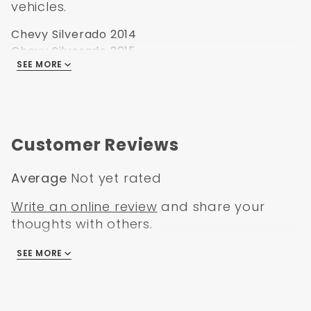
vehicles.
Chevy Silverado 2014
Chevy Silverado 2015
SEE MORE
Chevy Silverado 2016
Chevy Silverado 2017
Chevy Silverado 2018
Customer Reviews
Average
Not yet rated
Write an online review
and share your
thoughts with others.
SEE MORE
There are no reviews