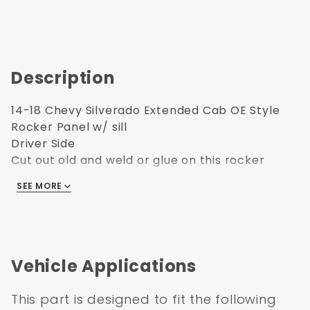
Description
14-18 Chevy Silverado Extended Cab OE Style
Rocker Panel w/ sill
Driver Side
Cut out old and weld or glue on this rocker
panel
SEE MORE
Vehicle Applications
This part is designed to fit the following