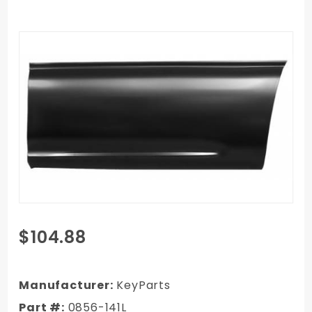
Purchase
$104.88
99-06
Chevy
Full-size
Manufacturer:
KeyParts
Truck
Part #:
0856-141L