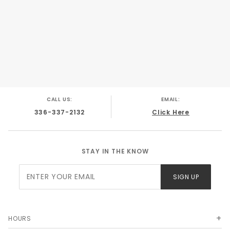
CALL US:
EMAIL:
336-337-2132
Click Here
STAY IN THE KNOW
Join Our
SIGN UP
Newsletter
HOURS