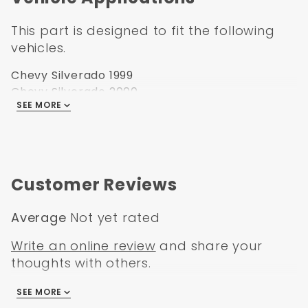
This part is designed to fit the following
vehicles.
Chevy Silverado 1999
Chevy Silverado 2000
SEE MORE
Chevy Silverado 2001
Chevy Silverado 2002
Chevy Silverado 2003
Chevy Silverado 2004
Chevy Silverado 2005
Customer Reviews
Chevy Silverado 2006
Average
Not yet rated
Write an online review
and share your
thoughts with others.
SEE MORE
There are no reviews