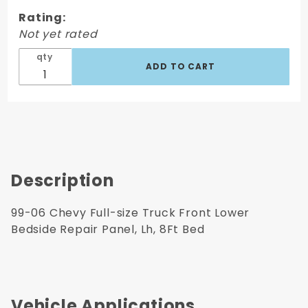
Front
Rating:
Lower
Not yet rated
Bedside
Repair
qty
Panel, Lh,
8Ft Bed
Description
99-06 Chevy Full-size Truck Front Lower
Bedside Repair Panel, Lh, 8Ft Bed
Vehicle Applications