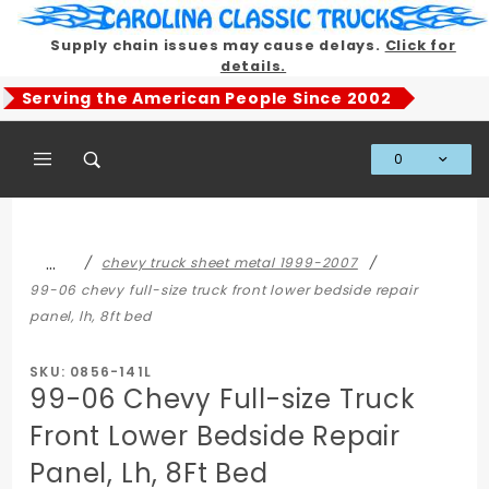
Product Search
Supply chain issues may cause delays.
Click for
details.
Serving the American People Since 2002
0
Global Account Log In
…
chevy truck sheet metal 1999-2007
99-06 chevy full-size truck front lower bedside repair
panel, lh, 8ft bed
SKU: 0856-141L
99-06 Chevy Full-size Truck
Front Lower Bedside Repair
Panel, Lh, 8Ft Bed