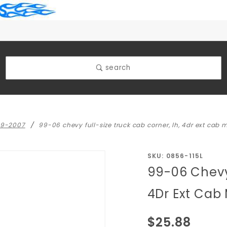
search
99-2007
99-06 chevy full-size truck cab corner, lh, 4dr ext cab 
Purchase
SKU: 0856-115L
99-06 Chevy 
99-06
Chevy
4Dr Ext Cab
Full-size
Truck
$25.88