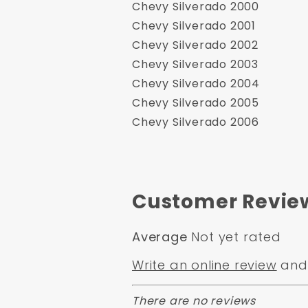
Chevy Silverado 2000
Chevy Silverado 2001
Chevy Silverado 2002
Chevy Silverado 2003
Chevy Silverado 2004
Chevy Silverado 2005
Chevy Silverado 2006
Customer Revie
Average
Not yet rated
Write an online review
and 
There are no reviews