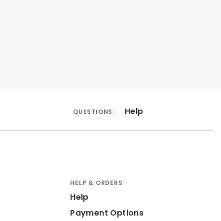
Help
QUESTIONS:
HELP & ORDERS
Help
Payment Options