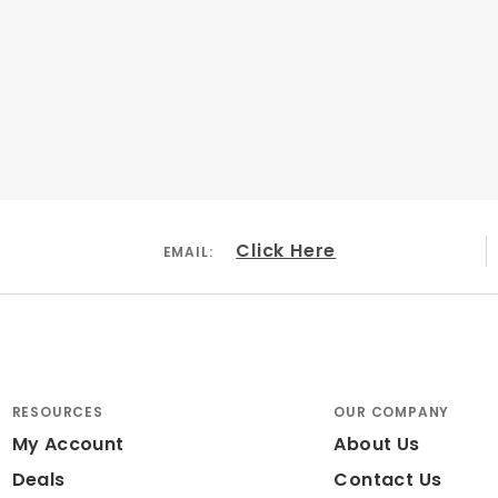
Click Here
EMAIL:
RESOURCES
OUR COMPANY
My Account
About Us
Deals
Contact Us