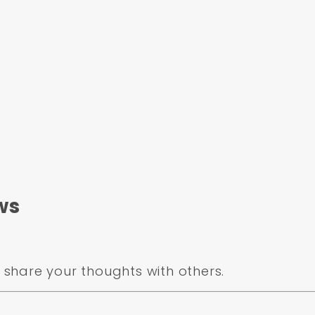
ws
share your thoughts with others.