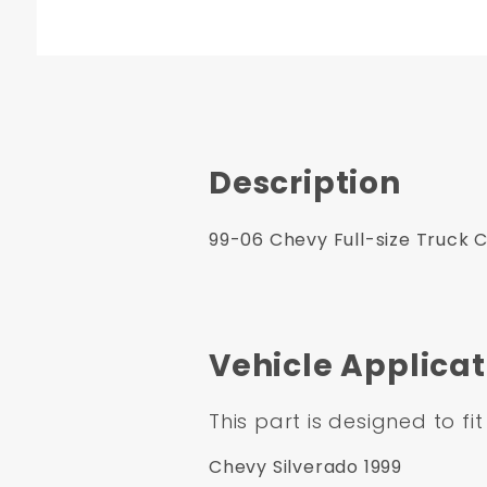
Description
99-06 Chevy Full-size Truck 
Vehicle Applicat
This part is designed to fit
Chevy Silverado 1999