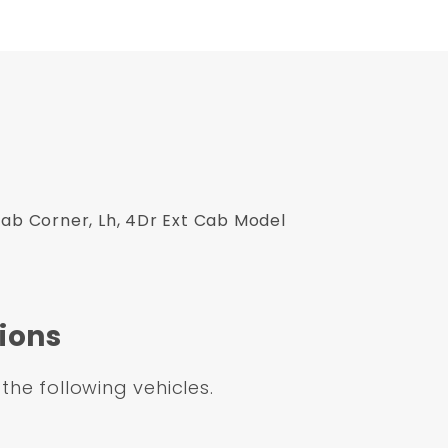
Cab Corner, Lh, 4Dr Ext Cab Model
ions
 the following vehicles.