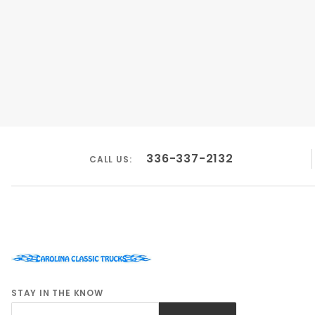
336-337-2132
CALL US:
STAY IN THE KNOW
Join Our