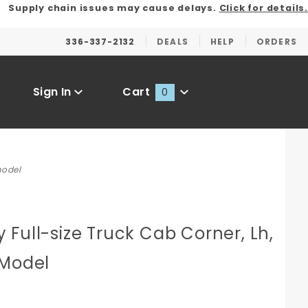
Supply chain issues may cause delays.
Click for details.
336-337-2132
DEALS
HELP
ORDERS
Sign In
Cart
0
Global Account Log In
model
Full-size Truck Cab Corner, Lh,
 Model