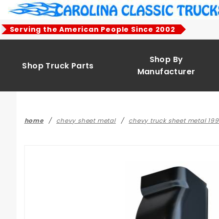
Product Search
Serving the American People Since 2002
Shop By
Shop Truck Parts
Manufacturer
home
chevy sheet metal
chevy truck sheet metal 19