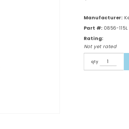
Cab
Corner,
Lh, 4Dr
Manufacturer:
Ke
Ext Cab
Part #:
0856-115L
Model
Rating:
Not yet rated
qty