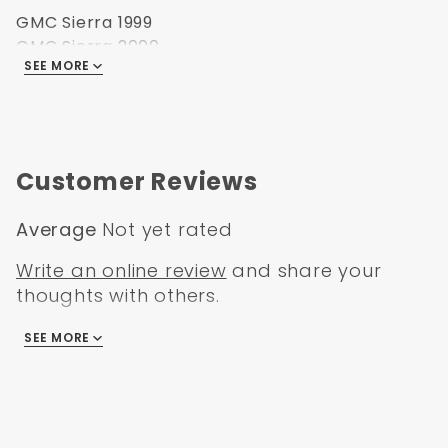
GMC Sierra 1999
GMC Sierra 2000
SEE MORE
GMC Sierra 2001
GMC Sierra 2002
GMC Sierra 2003
GMC Sierra 2004
GMC Sierra 2005
Customer Reviews
GMC Sierra 2006
Average
Not yet rated
Write an online review
and share your
thoughts with others.
SEE MORE
There are no reviews