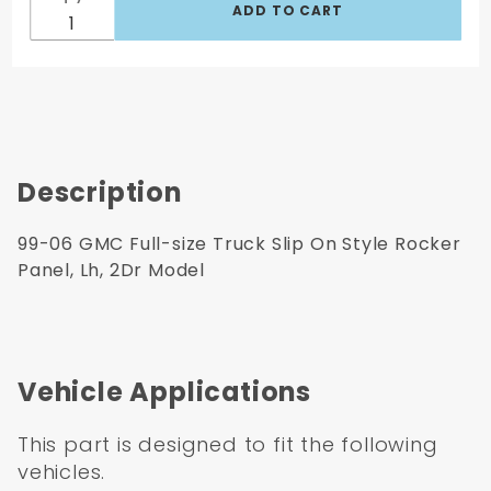
2Dr
Model
Description
99-06 GMC Full-size Truck Slip On Style Rocker
Panel, Lh, 2Dr Model
Vehicle Applications
This part is designed to fit the following
vehicles.