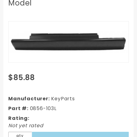
Model
Purchase
$85.88
99-06
GMC
Full-size
Manufacturer:
KeyParts
Truck
Part #:
0856-103L
Slip On
Rating:
Style
Not yet rated
Rocker
Panel, Lh,
qty