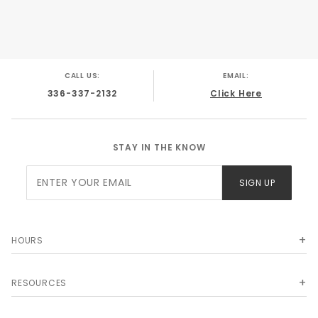
CALL US:
EMAIL:
336-337-2132
Click Here
STAY IN THE KNOW
Join Our
SIGN UP
Newsletter
HOURS
RESOURCES