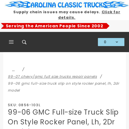
Product Search
Supply chain issues may cause delays.
Click for
details.
Serving the American People Since 2002
0
Global Account Log In
…
99-07 chevy/gmc full size trucks repair panels
99-06 gmc full-size truck slip on style rocker panel, lh, 2dr
model
SKU: 0856-103L
99-06 GMC Full-size Truck Slip
On Style Rocker Panel, Lh, 2Dr