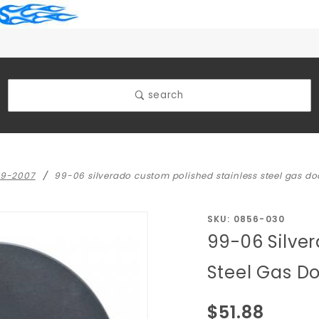
search
99-2007
99-06 silverado custom polished stainless steel gas do
Purchase
SKU: 0856-030
99-06 Silve
99-06
Silverado
Steel Gas D
Custom
Polished
$51.88