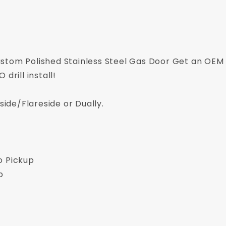
stom Polished Stainless Steel Gas Door Get an OEM 
drill install!
side/Flareside or Dually.
o Pickup
p