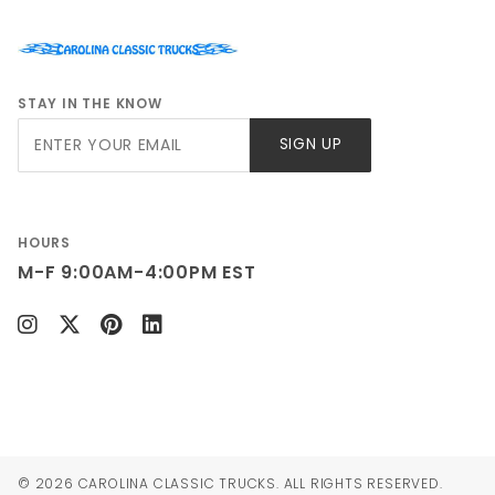
STAY IN THE KNOW
Join Our
SIGN UP
Newsletter
HOURS
M-F 9:00AM-4:00PM EST
© 2026 CAROLINA CLASSIC TRUCKS. ALL RIGHTS RESERVED.