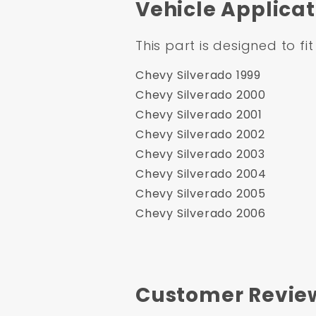
Vehicle Applicat
This part is designed to fit
Chevy Silverado 1999
Chevy Silverado 2000
Chevy Silverado 2001
Chevy Silverado 2002
Chevy Silverado 2003
Chevy Silverado 2004
Chevy Silverado 2005
Chevy Silverado 2006
Customer Revie