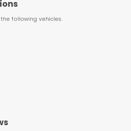
ions
 the following vehicles.
ws