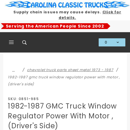
Product Search
Supply chain issues may cause delays.
Click for
details.
Serving the American People Since 2002
0
Global Account Log In
…
chevrolet truck parts sheet metal 1973 - 1987
1982-1987 gmc truck window regulator power with motor ,
(driver's side)
SKU: 0851-985
1982-1987 GMC Truck Window
Regulator Power With Motor ,
(Driver's Side)