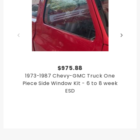
GMC C/K 30 Pickup 1984
GMC C/K 30 Pickup 1985
GMC C/K 30 Pickup 1987
GMC C/K 30 Pickup 1988
GMC C/K 30 Pickup 1989
GMC C/K 30 Pickup 1990
GMC C/K 30 Pickup 1991
GMC C/K 10 Pickup 1982
GMC C/K 10 Pickup 1983
$975.88
GMC C/K 10 Pickup 1984
1973-1987 Chevy-GMC Truck One
GMC C/K 10 Pickup 1985
Piece Side Window Kit - 6 to 8 week
GMC C/K 10 Pickup 1986
ESD
GMC C/K 10 Pickup 1987
GMC C/K 20 Pickup 1983
GMC C/K 20 Pickup 1984
GMC C/K 20 Pickup 1985
GMC C/K 20 Pickup 1986
GMC C/K 20 Pickup 1987
GMC C/K 20 Pickup 1988