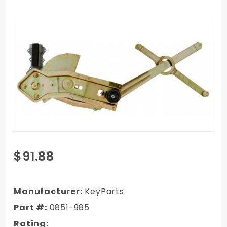
Purchase
$91.88
1982-1987
GMC
Truck
Manufacturer:
KeyParts
Window
Part #:
0851-985
Regulator
Rating:
Power