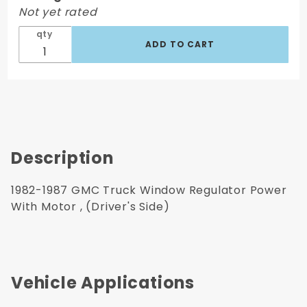
Not yet rated
With
Motor ,
qty
(Driver's
Side)
Description
1982-1987 GMC Truck Window Regulator Power
With Motor , (Driver's Side)
Vehicle Applications