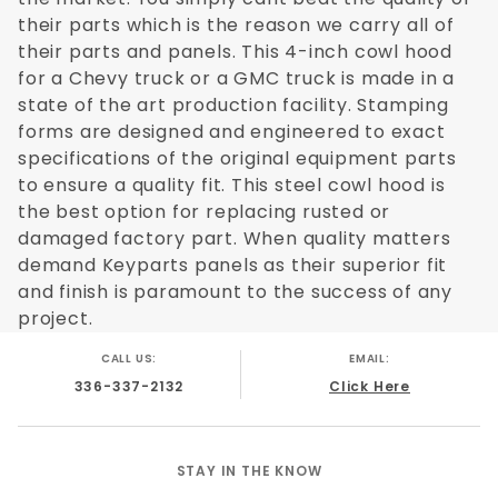
their parts which is the reason we carry all of
their parts and panels. This 4-inch cowl hood
for a Chevy truck or a GMC truck is made in a
state of the art production facility. Stamping
forms are designed and engineered to exact
specifications of the original equipment parts
to ensure a quality fit. This steel cowl hood is
the best option for replacing rusted or
damaged factory part. When quality matters
demand Keyparts panels as their superior fit
and finish is paramount to the success of any
project.
CALL US:
EMAIL:
336-337-2132
Click Here
STAY IN THE KNOW