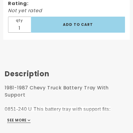
Rating:
With
Not yet rated
Support
qty
Description
1981-1987 Chevy Truck Battery Tray With
Support
0851-240 U This battery tray with support fits:
SEE MORE
1981-1987 Chevrolet Pickup
1981-1987 GMC Pickup