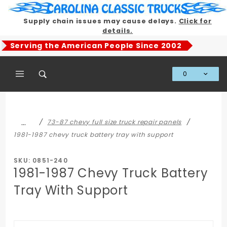
Product Search
Supply chain issues may cause delays.
Click for
details.
Serving the American People Since 2002
0
Global Account Log In
…
73-87 chevy full size truck repair panels
1981-1987 chevy truck battery tray with support
SKU: 0851-240
1981-1987 Chevy Truck Battery
Tray With Support