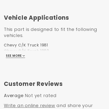
1981-1991 Chevrolet Blazer
1981-1991 Chevrolet Suburban
Vehicle Applications
Measurement 14 1/2" x 11 3/8" x 9 1/4"
This part is designed to fit the following
vehicles.
Chevy C/K Truck 1981
Chevy C/K Truck 1982
SEE MORE
Chevy C/K Truck 1983
Chevy C/K Truck 1984
Chevy C/K Truck 1985
Chevy C/K Truck 1986
Chevy C/K Truck 1987
Customer Reviews
GMC C/K Truck 1981
GMC C/K Truck 1982
Average
Not yet rated
GMC C/K Truck 1983
GMC C/K Truck 1984
Write an online review
and share your