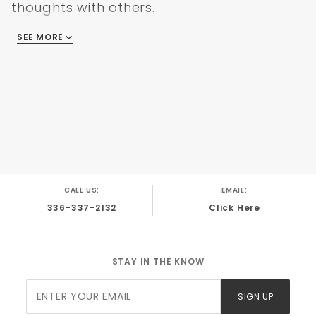
GMC C/K Truck 1985
thoughts with others.
GMC C/K Truck 1986
GMC C/K Truck 1987
SEE MORE
There are no reviews
CALL US:
EMAIL:
336-337-2132
Click Here
STAY IN THE KNOW
Join Our
SIGN UP
Newsletter