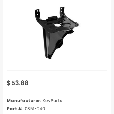
Purchase
$53.88
1981-1987
Chevy
Truck
Manufacturer:
KeyParts
Battery
Part #:
0851-240
Tray