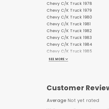
Chevy C/K Truck 1978
Chevy C/K Truck 1979
Chevy C/K Truck 1980
Chevy C/K Truck 1981
Chevy C/K Truck 1982
Chevy C/K Truck 1983
Chevy C/K Truck 1984
Chevy C/K Truck 1985
Chevy C/K Truck 1986
SEE MORE
Chevy C/K Truck 1989
Customer Revie
Average
Not yet rated