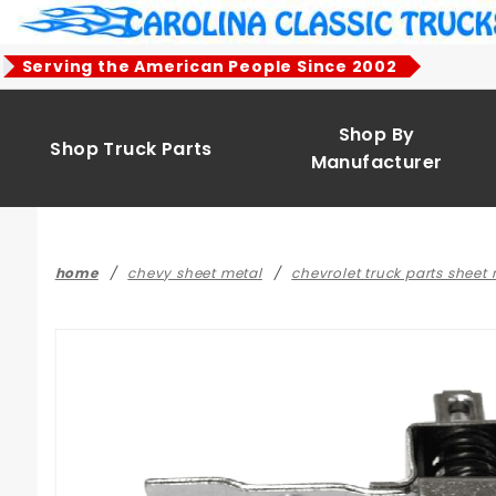
Product Search
Serving the American People Since 2002
Shop By
Shop Truck Parts
Manufacturer
home
chevy sheet metal
chevrolet truck parts sheet