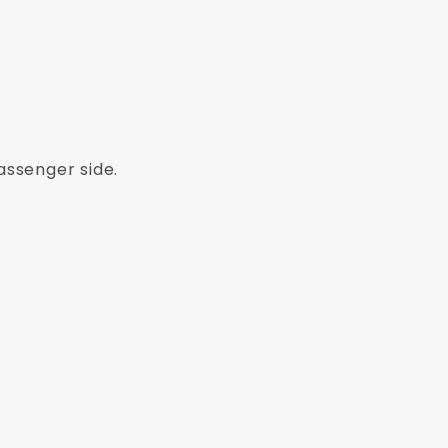
assenger side.