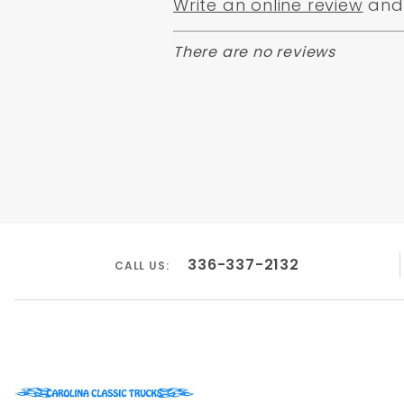
Write an online review
and 
There are no reviews
336-337-2132
CALL US: