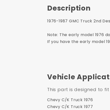
Description
1976-1987 GMC Truck 2nd Desi
Note: The early model 1976 do
If you have the early model 1
Vehicle Applicat
This part is designed to fit
Chevy C/K Truck 1976
Chevy C/K Truck 1977