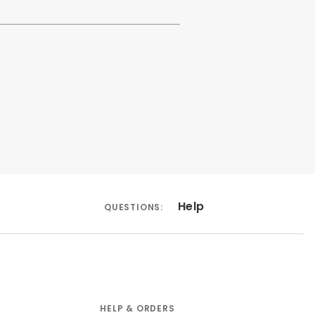
Help
QUESTIONS:
HELP & ORDERS