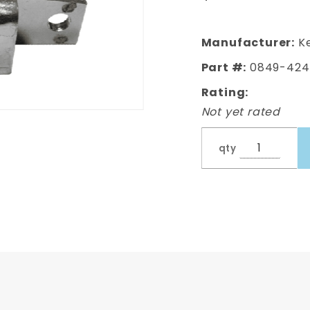
Tailgate
Latch
Passenger
Manufacturer:
Ke
Side
Part #:
0849-424
Rating:
Not yet rated
qty