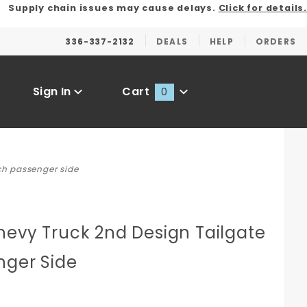
Supply chain issues may cause delays.
Click for details.
336-337-2132
DEALS
HELP
ORDERS
Sign In
Cart
0
Global Account Log In
ch passenger side
hevy Truck 2nd Design Tailgate
nger Side