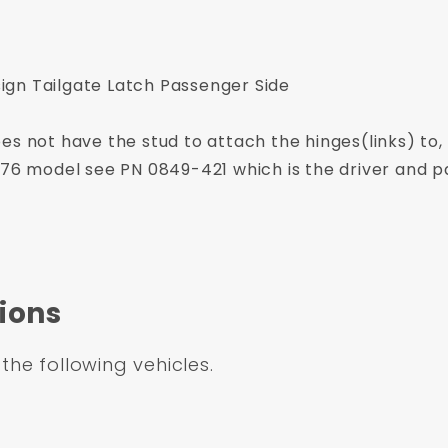
gn Tailgate Latch Passenger Side
es not have the stud to attach the hinges(links) to,
976 model see PN 0849-421 which is the driver and p
ions
 the following vehicles.