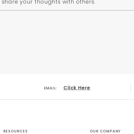
share your thoughts with others.
Click Here
EMAIL:
RESOURCES
OUR COMPANY