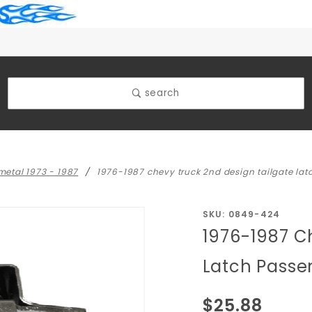
search
 metal 1973 - 1987
1976-1987 chevy truck 2nd design tailgate lat
Purchase
SKU: 0849-424
1976-1987 C
1976-1987
Chevy
Latch Passe
Truck 2nd
Design
$25.88