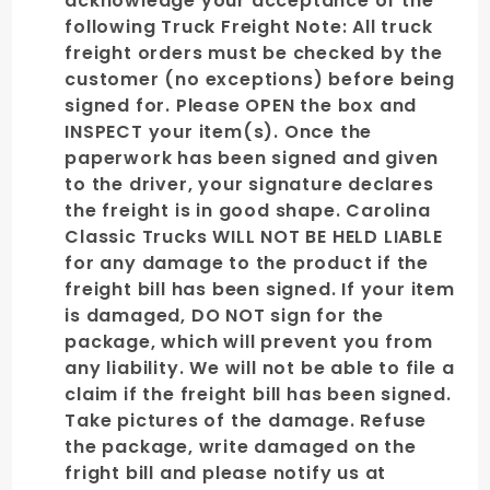
acknowledge your acceptance of the
following Truck Freight Note: All truck
freight orders must be checked by the
customer (no exceptions) before being
signed for. Please OPEN the box and
INSPECT your item(s). Once the
paperwork has been signed and given
to the driver, your signature declares
the freight is in good shape. Carolina
Classic Trucks WILL NOT BE HELD LIABLE
for any damage to the product if the
freight bill has been signed. If your item
is damaged, DO NOT sign for the
package, which will prevent you from
any liability. We will not be able to file a
claim if the freight bill has been signed.
Take pictures of the damage. Refuse
the package, write damaged on the
fright bill and please notify us at