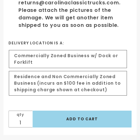
returns@carolinaclassictrucks.com.
Please attach the pictures of the
damage. We will get another item
shipped to you as soon as possible.
DELIVERY LOCATION IS A:
Commercially Zoned Business w/ Dock or
Forklift
Residence and Non Commercially Zoned
Business (incurs an $100 fee in addition to
shipping charge shown at checkout)
qty