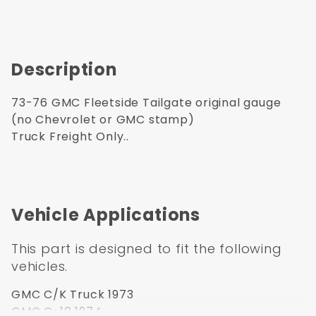
Description
73-76 GMC Fleetside Tailgate original gauge
(no Chevrolet or GMC stamp)
Truck Freight Only..
Vehicle Applications
This part is designed to fit the following
vehicles.
GMC C/K Truck 1973
GMC C-10 1974