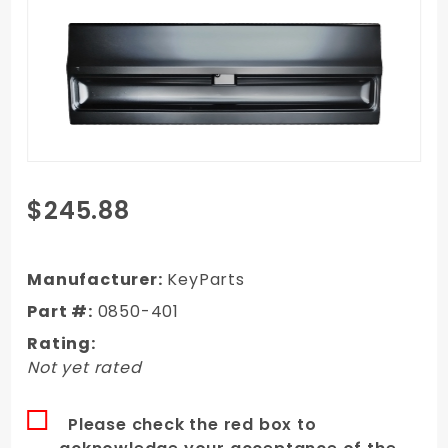
Purchase
$245.88
1973-
1976
GMC
Manufacturer:
KeyParts
Fleetside
Part #:
0850-401
Tailgate
Rating:
Plain (No
Not yet rated
Stamp)
Please check the red box to