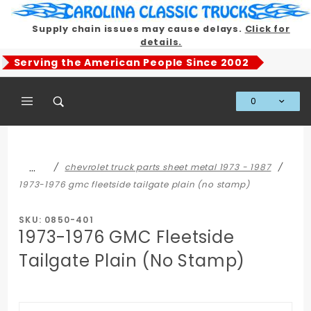
Product Search
Supply chain issues may cause delays.
Click for
details.
Serving the American People Since 2002
0
Global Account Log In
…
chevrolet truck parts sheet metal 1973 - 1987
1973-1976 gmc fleetside tailgate plain (no stamp)
SKU: 0850-401
1973-1976 GMC Fleetside
Tailgate Plain (No Stamp)