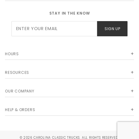
STAY IN THE KNOW
Join Our
SIGN UP
Newsletter
HOURS
RESOURCES
OUR COMPANY
HELP & ORDERS
© 2026 CAROLINA CLASSIC TRUCKS. ALL RIGHTS RESERVED.