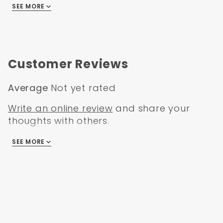
SEE MORE
GMC C/K Truck 1975
GMC C/K Truck 1976
Customer Reviews
Average
Not yet rated
Write an online review
and share your
thoughts with others.
SEE MORE
There are no reviews