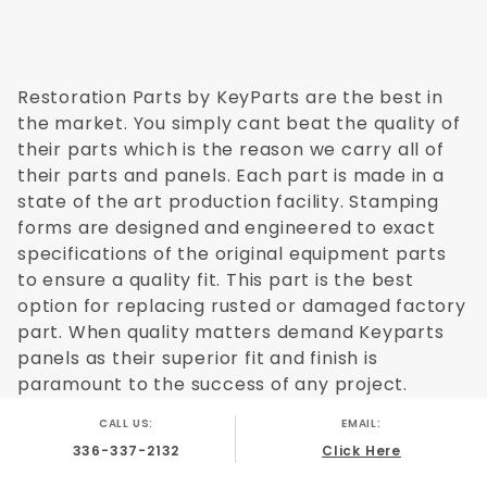
Restoration Parts by KeyParts are the best in
the market. You simply cant beat the quality of
their parts which is the reason we carry all of
their parts and panels. Each part is made in a
state of the art production facility. Stamping
forms are designed and engineered to exact
specifications of the original equipment parts
to ensure a quality fit. This part is the best
option for replacing rusted or damaged factory
part. When quality matters demand Keyparts
panels as their superior fit and finish is
paramount to the success of any project.
CALL US:
EMAIL:
336-337-2132
Click Here