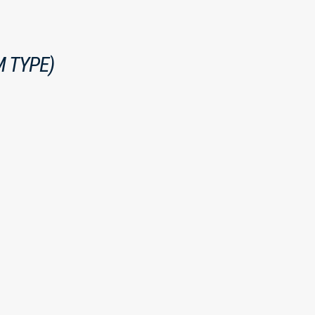
 TYPE)