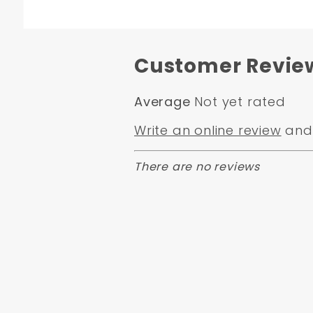
Customer Revie
Average
Not yet rated
Write an online review
and 
There are no reviews