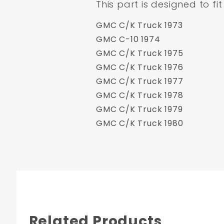
This part is designed to fit
GMC C/K Truck 1973
GMC C-10 1974
GMC C/K Truck 1975
GMC C/K Truck 1976
GMC C/K Truck 1977
GMC C/K Truck 1978
GMC C/K Truck 1979
GMC C/K Truck 1980
Related Products