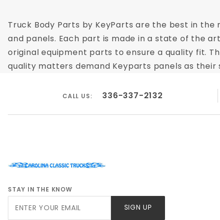
Truck Body Parts by KeyParts are the best in the m
and panels. Each part is made in a state of the ar
original equipment parts to ensure a quality fit.
quality matters demand Keyparts panels as their su
336-337-2132
CALL US:
STAY IN THE KNOW
Join Our
SIGN UP
Newsletter