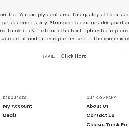
arket. You simply cant beat the quality of their part
t production facility. Stamping forms are designed a
 Their truck body parts are the best option for repl
perior fit and finish is paramount to the success of
Click Here
EMAIL:
RESOURCES
OUR COMPANY
My Account
About Us
Deals
Contact Us
Classic Truck Par