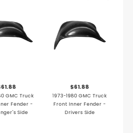
$61.88
$61.88
80 GMC Truck
1973-1980 GMC Truck
19
nner Fender -
Front Inner Fender -
nger's Side
Drivers Side