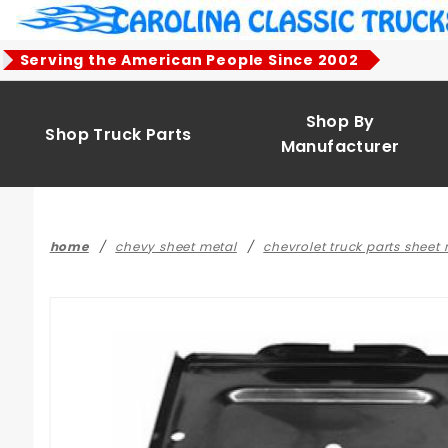
Product Search
Serving the American People Since 2002
Shop By
Shop Truck Parts
Manufacturer
home
chevy sheet metal
chevrolet truck parts sheet