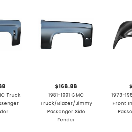
88
$168.88
MC Truck
1981-1991 GMC
1973-19
ssenger
Truck/Blazer/Jimmy
Front I
nder
Passenger Side
Passe
Fender