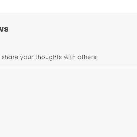
ws
share your thoughts with others.