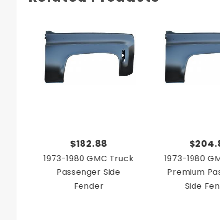
$182.88
$204.
1973-1980 GMC Truck
1973-1980 G
Passenger Side
Premium Pa
Fender
Side Fe