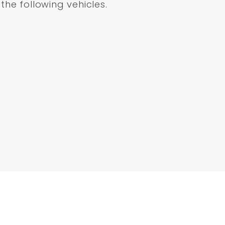
 the following vehicles.