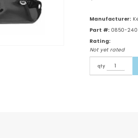
Manufacturer:
Ke
Part #:
0850-240
Rating:
Not yet rated
qty