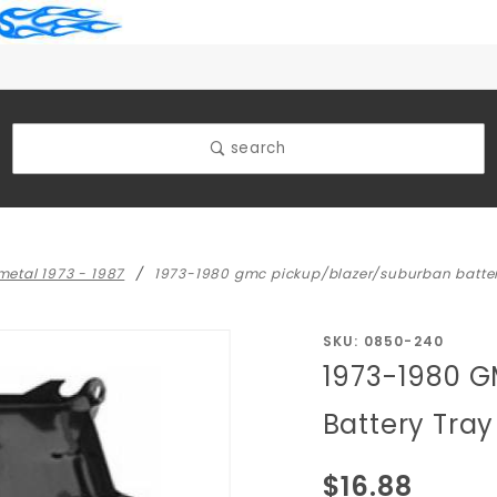
search
 metal 1973 - 1987
1973-1980 gmc pickup/blazer/suburban batter
Purchase 1973-1980
SKU: 0850-240
1973-1980 G
GMC
Pickup/Blazer/Suburba
Battery Tra
Battery Tray (Oem
Type)
$16.88