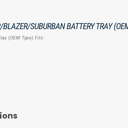
P/BLAZER/SUBURBAN BATTERY TRAY (OEM
ray (OEM Type) Fits:
ions