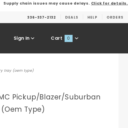
Supply chain issues may cause delays.
Click for details.
336-337-2132
DEALS
HELP
ORDERS
Sign In
Cart
0
Global Account Log In
y tray (oem type)
MC Pickup/Blazer/Suburban
n
y (Oem Type)