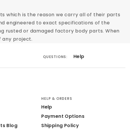
s which is the reason we carry all of their parts
nd engineered to exact specifications of the
acing rusted or damaged factory body parts. When
 any project.
Help
QUESTIONS:
HELP & ORDERS
Help
Payment Options
ts Blog
Shipping Policy