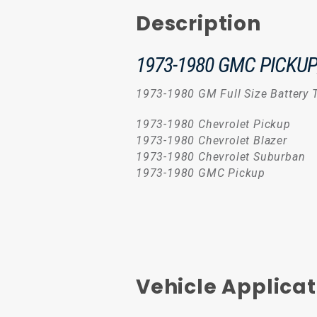
Description
1973-1980 GMC PICKU
1973-1980 GM Full Size Battery T
1973-1980 Chevrolet Pickup
1973-1980 Chevrolet Blazer
1973-1980 Chevrolet Suburban
1973-1980 GMC Pickup
Vehicle Applicat