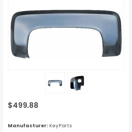
Purchase
$499.88
1979-1987
GMC
Stepside
Manufacturer:
KeyParts
Pickup