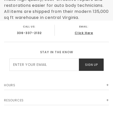
restorations easier for auto body technicians.
All items are shipped from their modern 135,000
sq ft warehouse in central Virginia.
CALL US:
EMAIL:
336-337-2132
Click Here
STAY IN THE KNOW
Join Our
SIGN UP
Newsletter
HOURS
RESOURCES