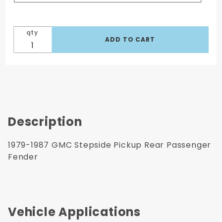
qty
Description
1979-1987 GMC Stepside Pickup Rear Passenger
Fender
Vehicle Applications