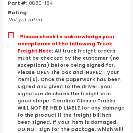
Part #:
0850-154
Rear
Rating:
Passenger
Not yet rated
Fender
Please check to acknowledge your
acceptance of the following Truck
Freight Note:
All truck freight orders
must be checked by the customer (no
exceptions) before being signed for.
Please OPEN the box and INSPECT your
item(s). Once the paperwork has been
signed and given to the driver, your
signature delclares the freight is in
good shape. Carolina Classic Trucks
WILL NOT BE HELD LIABLE for any damage
to the product if the freight bill has
been signed. If your item is damaged,
DO NOT sign for the package, which will