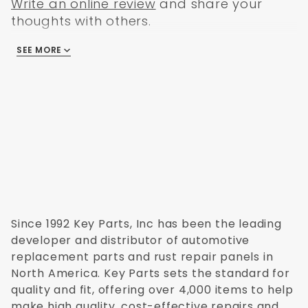
Write an online review
and share your
thoughts with others.
SEE MORE
There are no reviews
Since 1992 Key Parts, Inc has been the leading
developer and distributor of automotive
replacement parts and rust repair panels in
North America. Key Parts sets the standard for
quality and fit, offering over 4,000 items to help
make high quality, cost-effective repairs and