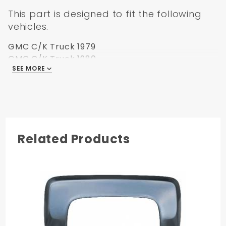
This part is designed to fit the following
vehicles.
GMC C/K Truck 1979
GMC C/K Truck 1980
SEE MORE
GMC C/K Truck 1981
GMC C/K Truck 1982
GMC C/K Truck 1983
GMC C/K Truck 1984
GMC C/K Truck 1985
GMC C/K Truck 1986
Related Products
GMC C/K Truck 1987