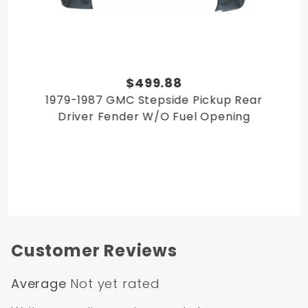
$499.88
1979-1987 GMC Stepside Pickup Rear
Driver Fender W/O Fuel Opening
Customer Reviews
Average
Not yet rated