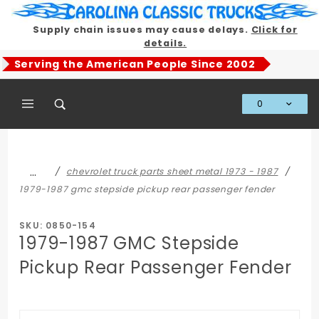
Product Search
Supply chain issues may cause delays.
Click for
details.
Serving the American People Since 2002
0
Global Account Log In
…
chevrolet truck parts sheet metal 1973 - 1987
1979-1987 gmc stepside pickup rear passenger fender
SKU: 0850-154
1979-1987 GMC Stepside
Pickup Rear Passenger Fender