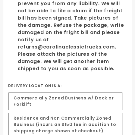
prevent you from any liability. We will
not be able to file a claim if the freight
bill has been signed. Take pictures of
the damage. Refuse the package, write
damaged on the fright bill and please
notify us at
returns@carolinaclassictrucks.com
.
Please attach the pictures of the
damage. We will get another item
shipped to you as soon as possible.
DELIVERY LOCATION IS A:
Commercially Zoned Business w/ Dock or
Forklift
Residence and Non Commercially Zoned
Business (incurs an $150 fee in addition to
shipping charge shown at checkout)