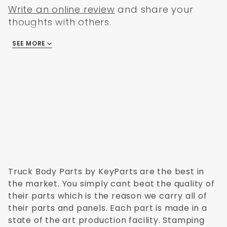
Write an online review
and share your
thoughts with others.
SEE MORE
There are no reviews
Truck Body Parts by KeyParts are the best in
the market. You simply cant beat the quality of
their parts which is the reason we carry all of
their parts and panels. Each part is made in a
state of the art production facility. Stamping