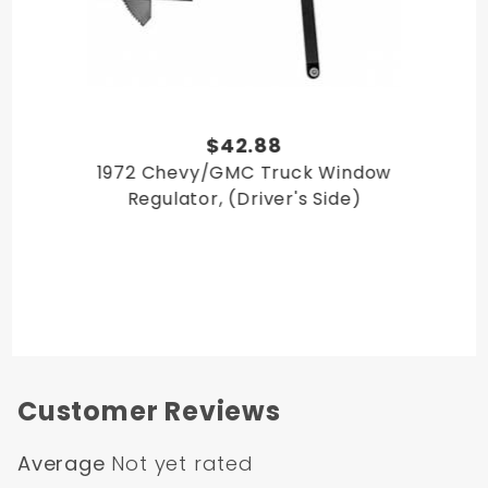
$42.88
1972 Chevy/GMC Truck Window
Regulator, (Driver's Side)
Customer Reviews
Average
Not yet rated