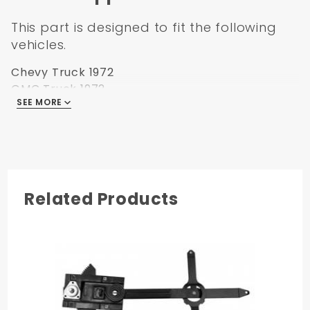
This part is designed to fit the following
vehicles.
Chevy Truck 1972
GMC Truck 1972
SEE MORE
Chevy Blazer 1972
Chevy Suburban 1972
GMC Jimmy 1972
Related Products