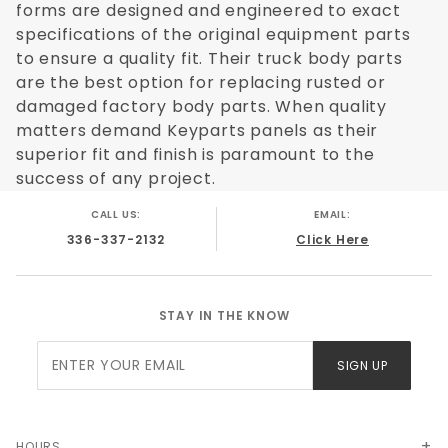
forms are designed and engineered to exact
specifications of the original equipment parts
to ensure a quality fit. Their truck body parts
are the best option for replacing rusted or
damaged factory body parts. When quality
matters demand Keyparts panels as their
superior fit and finish is paramount to the
success of any project.
CALL US:
EMAIL:
336-337-2132
Click Here
STAY IN THE KNOW
Join Our
SIGN UP
Newsletter
HOURS