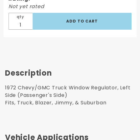
Regulator,
Not yet rated
Right Side
qty
Passenger's
Side
Description
1972 Chevy/GMC Truck Window Regulator, Left
Side (Passenger's Side)
Fits, Truck, Blazer, Jimmy, & Suburban
Vehicle Applications