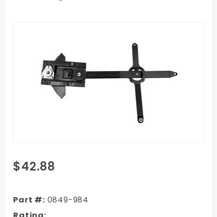
Purchase
$42.88
1972
Chevy/GMC
Truck
Part #:
0849-984
Window
Rating: