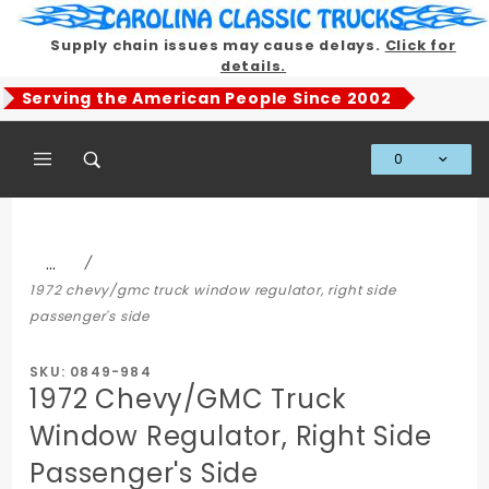
Product Search
Supply chain issues may cause delays.
Click for
details.
Serving the American People Since 2002
0
Global Account Log In
…
1972 chevy/gmc truck window regulator, right side
passenger's side
SKU: 0849-984
1972 Chevy/GMC Truck
Window Regulator, Right Side
Passenger's Side