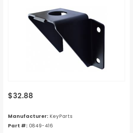
Purchase
$32.88
1967-
1972
GMC C/K
Manufacturer:
KeyParts
Truck
Part #:
0849-416
Frame