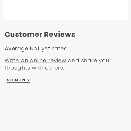
Customer Reviews
Average
Not yet rated
Write an online review
and share your
thoughts with others.
SEE MORE
There are no reviews