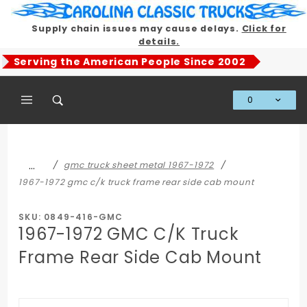
Product Search
Supply chain issues may cause delays.
Click for
details.
Serving the American People Since 2002
0
Global Account Log In
…
gmc truck sheet metal 1967-1972
1967-1972 gmc c/k truck frame rear side cab mount
SKU: 0849-416-GMC
1967-1972 GMC C/K Truck
Frame Rear Side Cab Mount