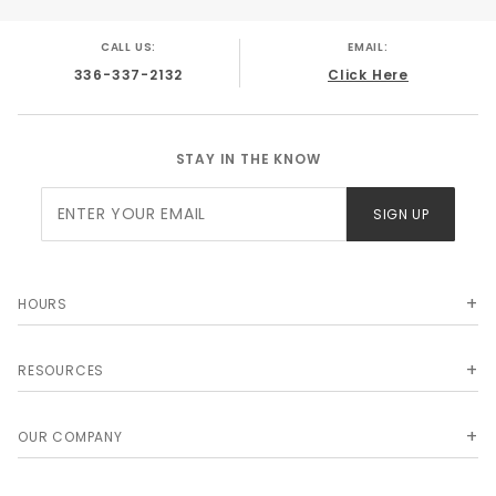
CALL US:
EMAIL:
336-337-2132
Click Here
STAY IN THE KNOW
Join Our
SIGN UP
Newsletter
HOURS
RESOURCES
OUR COMPANY