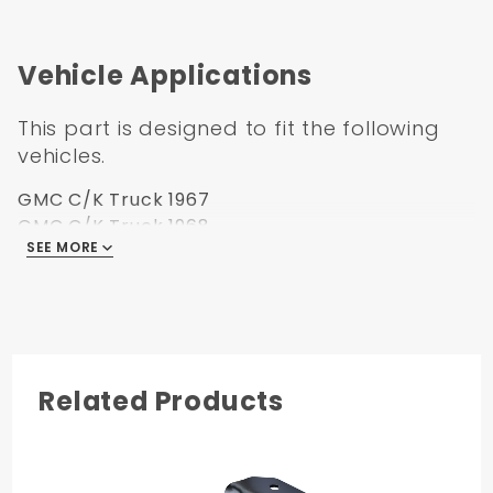
best at Carolina Classic Trucks.
Order or Email us today at
Sales@Carolinaclassictrucks.com
Vehicle Applications
This part is designed to fit the following
vehicles.
GMC C/K Truck 1967
GMC C/K Truck 1968
SEE MORE
GMC C/K Truck 1969
GMC C/K Truck 1970
GMC C/K Truck 1971
GMC C/K Truck 1972
Related Products