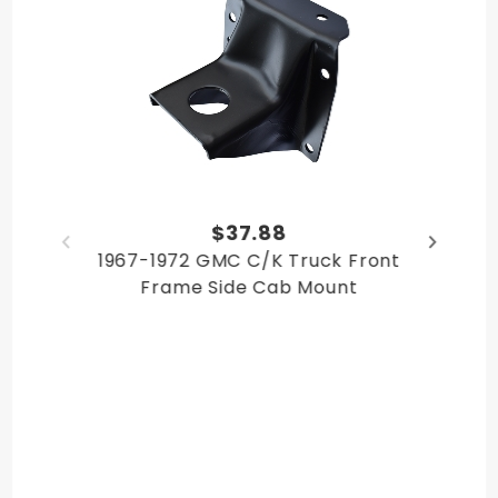
$37.88
1967-1972 GMC C/K Truck Front
Frame Side Cab Mount