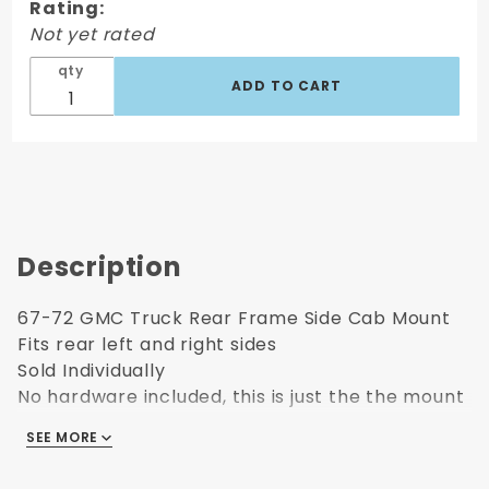
Rating:
Rear Side
Not yet rated
Cab
Mount
qty
Description
67-72 GMC Truck Rear Frame Side Cab Mount
Fits rear left and right sides
Sold Individually
No hardware included, this is just the the mount
that attaches to the frame on the 67-72 GMC
SEE MORE
Trucks.
If you want a High Quality Part, Insist on the