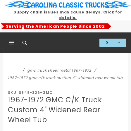
Product Search
Supply chain issues may cause delays.
Click for
details.
Serving the American People Since 2002
0
Global Account Log In
…
gmc truck sheet metal 1967-1972
1967-1972 gmc c/k truck custom 4" widened rear wheel tub
SKU: 0849-326-GMC
1967-1972 GMC C/K Truck
Custom 4" Widened Rear
Wheel Tub