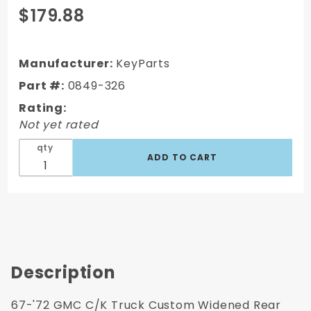
Purchase
$179.88
1967-
1972
GMC C/K
Manufacturer:
KeyParts
Truck
Part #:
0849-326
Custom
Rating:
4"
Not yet rated
Widened
Rear
qty
Wheel
Tub
Description
67-'72 GMC C/K Truck Custom Widened Rear