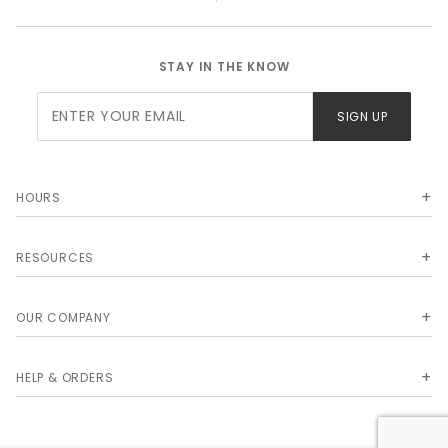
STAY IN THE KNOW
Join Our
SIGN UP
Newsletter
HOURS
RESOURCES
OUR COMPANY
HELP & ORDERS