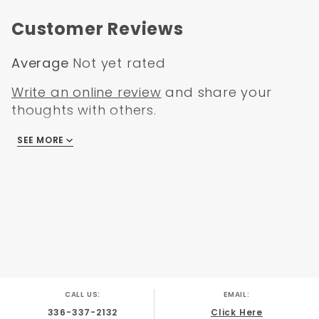
GMC C/K Truck 1972
Customer Reviews
Average
Not yet rated
Write an online review
and share your
thoughts with others.
SEE MORE
There are no reviews
CALL US:
EMAIL:
336-337-2132
Click Here