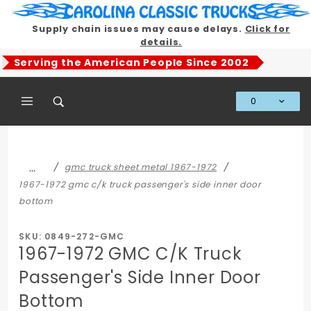
Product Search
Supply chain issues may cause delays.
Click for
details.
Serving the American People Since 2002
0
Global Account Log In
…
gmc truck sheet metal 1967-1972
1967-1972 gmc c/k truck passenger's side inner door
bottom
SKU: 0849-272-GMC
1967-1972 GMC C/K Truck
Passenger's Side Inner Door
Bottom