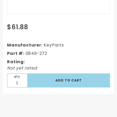
Purchase
$61.88
1967-1972
GMC C/K
Truck
Manufacturer:
KeyParts
Passenger's
Part #:
0849-272
Side Inner
Rating:
Door
Not yet rated
Bottom
qty