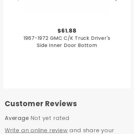
$61.88
1967-1972 GMC C/K Truck Driver's
Side Inner Door Bottom
Customer Reviews
Average
Not yet rated
Write an online review
and share your