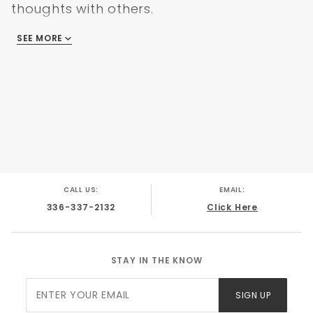
thoughts with others.
SEE MORE
There are no reviews
CALL US:
EMAIL:
336-337-2132
Click Here
STAY IN THE KNOW
Join Our
SIGN UP
Newsletter