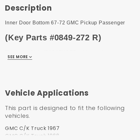
Description
Inner Door Bottom 67-72 GMC Pickup Passenger
(Key Parts #0849-272 R)
This is the Right (PASSENGER) side panel.
SEE MORE
Left side panel is
0849-271
, Find it under related items.
1967-1972 GM Pickup/Blazer/Jimmy/Suburban Inner
Door Bottom Passenger Side.
This 1967-1972 GM Inner Door Bottom, Passenger Side
Vehicle Applications
fits 1967, 1968, 1969, 1970, 1971, 1972 GMC or GMC
Pickup Truck.
This part is designed to fit the following
vehicles.
GMC C/K Truck 1967
GMC C/K Truck 1968