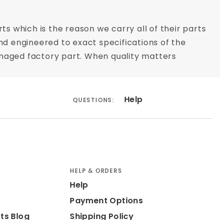
ts which is the reason we carry all of their parts
nd engineered to exact specifications of the
 damaged factory part. When quality matters
Help
QUESTIONS:
HELP & ORDERS
Help
Payment Options
ts Blog
Shipping Policy