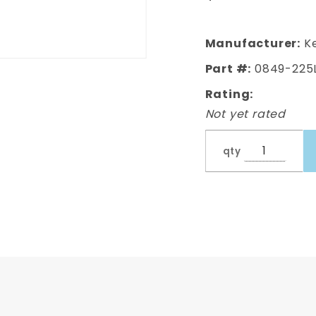
Manufacturer:
Ke
Part #:
0849-225
Rating:
Not yet rated
qty