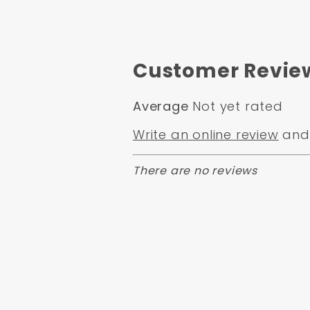
Customer Revie
Average
Not yet rated
Write an online review
and 
There are no reviews