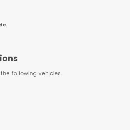
de.
ions
 the following vehicles.