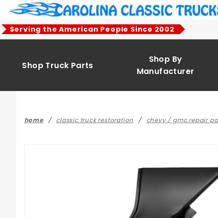
Product Search
Serving the American People Since 2002
Shop By
Shop Truck Parts
Manufacturer
home
classic truck restoration
chevy / gmc repair pa