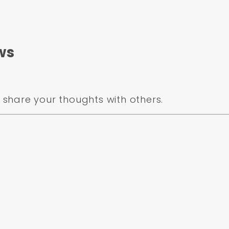
ws
share your thoughts with others.