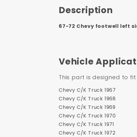
Description
67-72 Chevy footwell left si
Vehicle Applicat
This part is designed to fit
Chevy C/K Truck 1967
Chevy C/K Truck 1968
Chevy C/K Truck 1969
Chevy C/K Truck 1970
Chevy C/K Truck 1971
Chevy C/K Truck 1972