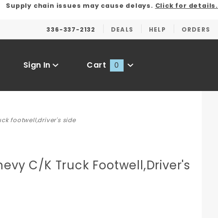
Supply chain issues may cause delays.
Click for details.
336-337-2132
DEALS
HELP
ORDERS
Sign In
Cart
0
Global Account Log In
ck footwell,driver's side
evy C/K Truck Footwell,Driver's