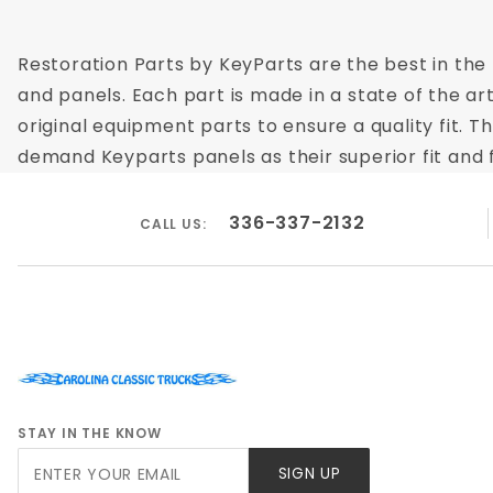
Restoration Parts by KeyParts are the best in the 
and panels. Each part is made in a state of the ar
original equipment parts to ensure a quality fit. 
demand Keyparts panels as their superior fit and f
336-337-2132
CALL US:
STAY IN THE KNOW
Join Our
SIGN UP
Newsletter