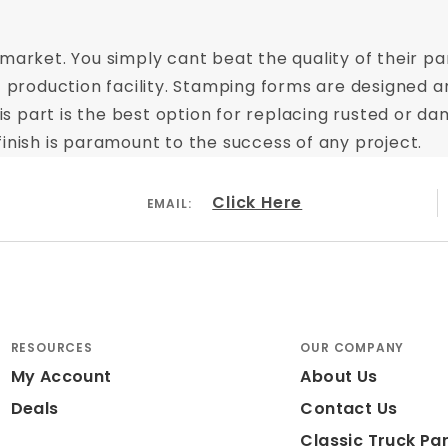
market. You simply cant beat the quality of their par
t production facility. Stamping forms are designed a
This part is the best option for replacing rusted or
inish is paramount to the success of any project.
Click Here
EMAIL:
RESOURCES
OUR COMPANY
My Account
About Us
Deals
Contact Us
Classic Truck Par