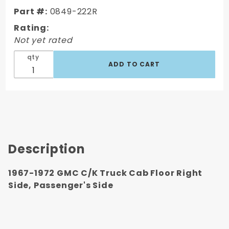
Floor Right
Part #:
0849-222R
Side,
Rating:
Passenger's
Not yet rated
Side
qty
Description
1967-1972 GMC C/K Truck Cab Floor Right
Side, Passenger's Side