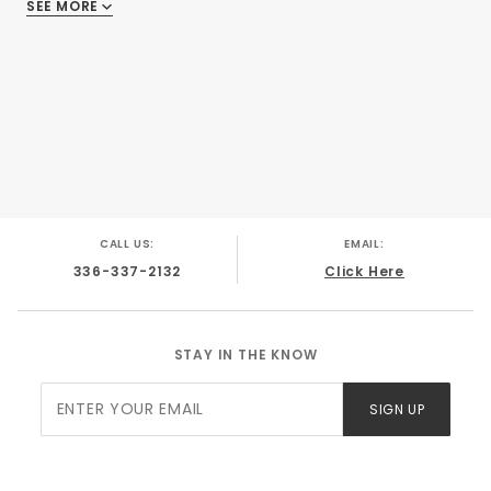
SEE MORE
There are no reviews
CALL US:
EMAIL:
336-337-2132
Click Here
STAY IN THE KNOW
Join Our
SIGN UP
Newsletter