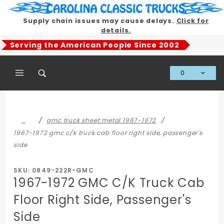
Product Search
Supply chain issues may cause delays.
Click for
details.
Serving the American People Since 2002
0
Global Account Log In
…
gmc truck sheet metal 1967-1972
1967-1972 gmc c/k truck cab floor right side, passenger's
side
SKU: 0849-222R-GMC
1967-1972 GMC C/K Truck Cab
Floor Right Side, Passenger's
Side