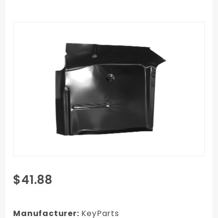
Purchase
$41.88
1967-1972
GMC C/K
Truck Cab
Manufacturer:
KeyParts