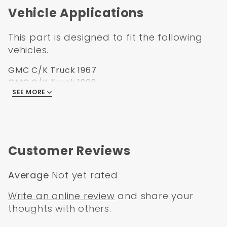
Vehicle Applications
This part is designed to fit the following
vehicles.
GMC C/K Truck 1967
GMC C/K Truck 1968
SEE MORE
GMC C/K Truck 1969
GMC C/K Truck 1970
GMC C/K Truck 1971
GMC C/K Truck 1972
Customer Reviews
Average
Not yet rated
Write an online review
and share your
thoughts with others.