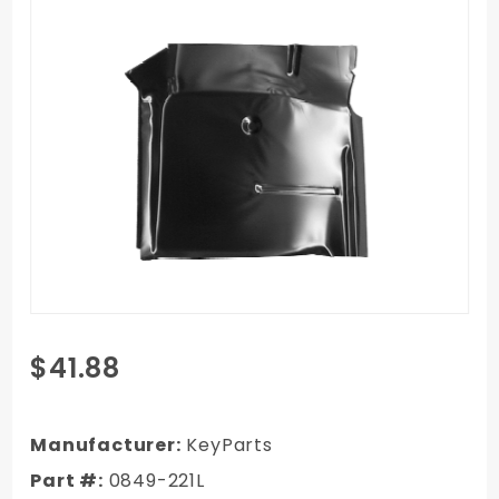
Purchase
$41.88
1967-
1972
GMC C/K
Manufacturer:
KeyParts
Truck
Part #:
0849-221L
Cab