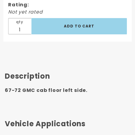
Rating:
Floor
Not yet rated
Left Side,
Driver's
qty
Side
Description
67-72 GMC cab floor left side.
Vehicle Applications