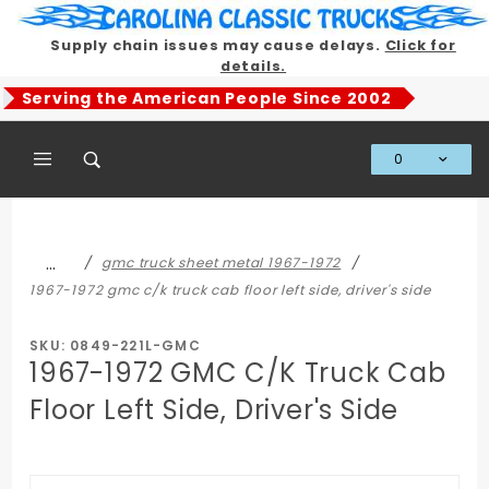
Product Search
Supply chain issues may cause delays.
Click for
details.
Serving the American People Since 2002
0
Global Account Log In
…
gmc truck sheet metal 1967-1972
1967-1972 gmc c/k truck cab floor left side, driver's side
SKU: 0849-221L-GMC
1967-1972 GMC C/K Truck Cab
Floor Left Side, Driver's Side