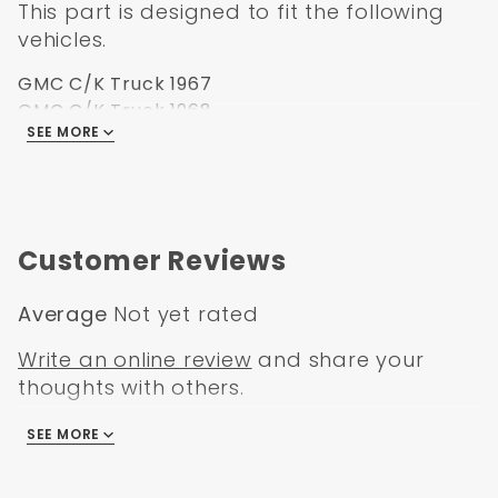
This part is designed to fit the following
vehicles.
GMC C/K Truck 1967
GMC C/K Truck 1968
SEE MORE
GMC C/K Truck 1969
GMC C/K Truck 1970
GMC C/K Truck 1971
GMC C/K Truck 1972
Customer Reviews
Average
Not yet rated
Write an online review
and share your
thoughts with others.
SEE MORE
There are no reviews