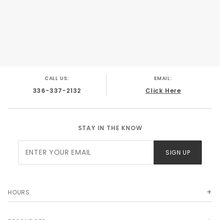
CALL US:
EMAIL:
336-337-2132
Click Here
STAY IN THE KNOW
Join Our
SIGN UP
Newsletter
HOURS