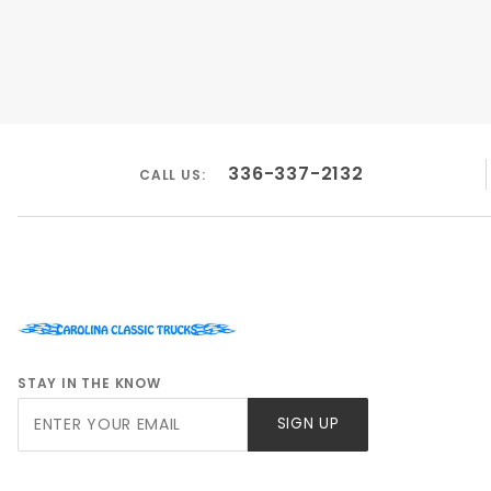
336-337-2132
CALL US:
STAY IN THE KNOW
Join Our
SIGN UP
Newsletter