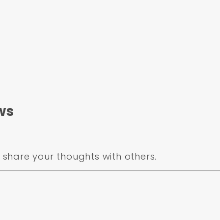
ws
share your thoughts with others.