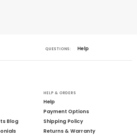
Help
QUESTIONS:
HELP & ORDERS
Help
Payment Options
ts Blog
Shipping Policy
onials
Returns & Warranty