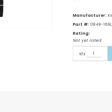
Door Skin,
Driver
Side
Manufacturer:
Ke
Part #:
0849-169
Rating:
Not yet rated
qty