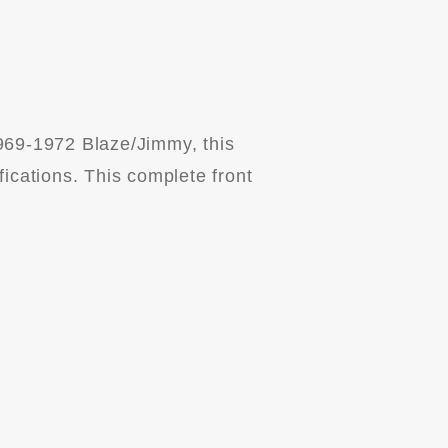
969-1972 Blaze/Jimmy, this
fications. This complete front