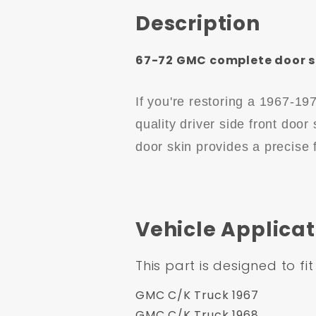
Description
67-72 GMC complete door ski
If you're restoring a 1967-1
quality driver side front door
door skin provides a precise f
Vehicle Applicat
This part is designed to fit
GMC C/K Truck 1967
GMC C/K Truck 1968