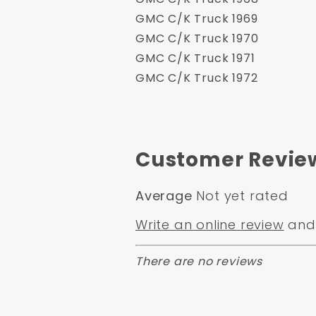
GMC C/K Truck 1969
GMC C/K Truck 1970
GMC C/K Truck 1971
GMC C/K Truck 1972
Customer Revie
Average
Not yet rated
Write an online review
and 
There are no reviews