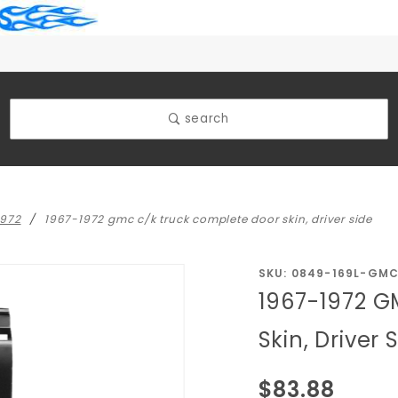
search
1972
1967-1972 gmc c/k truck complete door skin, driver side
Purchase
SKU: 0849-169L-GM
1967-1972 G
1967-1972
GMC C/K
Skin, Driver 
Truck
Complete
$83.88