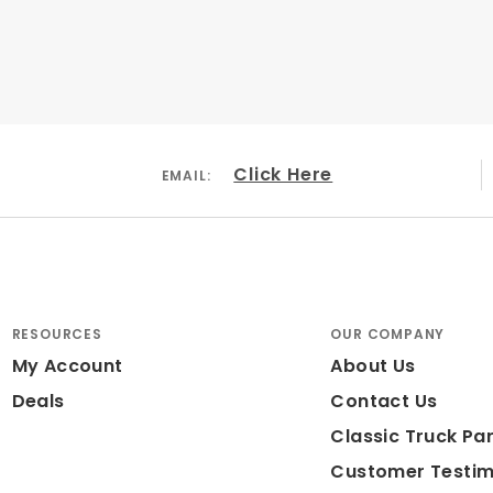
Click Here
EMAIL:
RESOURCES
OUR COMPANY
My Account
About Us
Deals
Contact Us
Classic Truck Par
Customer Testim