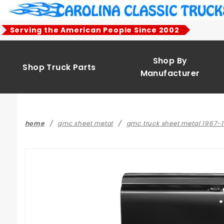
Product Search
Serving the American People Since 2002
Shop By
Shop Truck Parts
Manufacturer
home
gmc sheet metal
gmc truck sheet metal 1967-