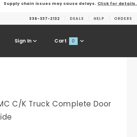
Supply chain issues may cause delays.
Click for details.
336-337-2132
DEALS
HELP
ORDERS
Sign In
Cart
0
Global Account Log In
C
MC C/K Truck Complete Door
Side