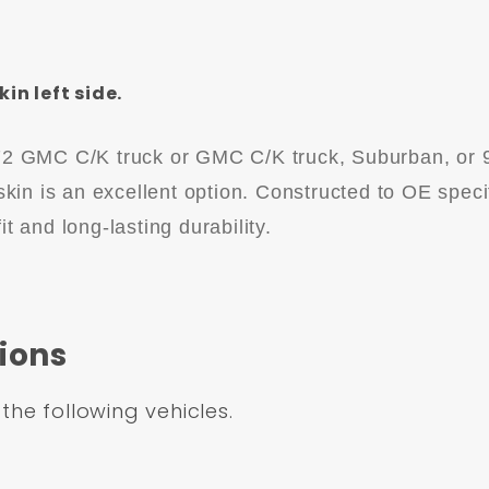
n left side.
972 GMC C/K truck or GMC C/K truck, Suburban, or 
 skin is an excellent option. Constructed to OE speci
it and long-lasting durability.
ions
 the following vehicles.