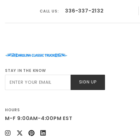
336-337-2132
CALL US:
STAY IN THE KNOW
Join Our
SIGN UP
Newsletter
HOURS
M-F 9:00AM-4:00PM EST