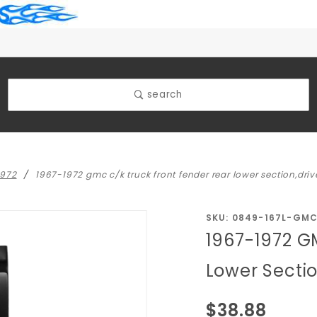
search
1972
1967-1972 gmc c/k truck front fender rear lower section,drive
Purchase 1967-
SKU: 0849-167L-GM
1967-1972 G
1972 GMC C/K
Truck Front
Lower Sectio
Fender Rear
Lower
$38.88