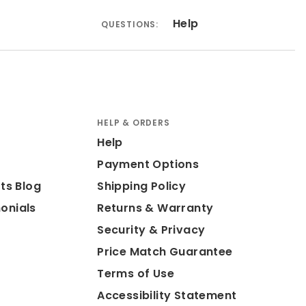
Help
QUESTIONS:
HELP & ORDERS
Help
Payment Options
ts Blog
Shipping Policy
onials
Returns & Warranty
Security & Privacy
Price Match Guarantee
Terms of Use
Accessibility Statement