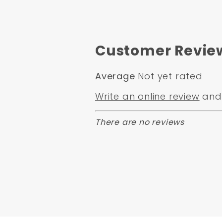
Customer Revie
Average
Not yet rated
Write an online review
and 
There are no reviews