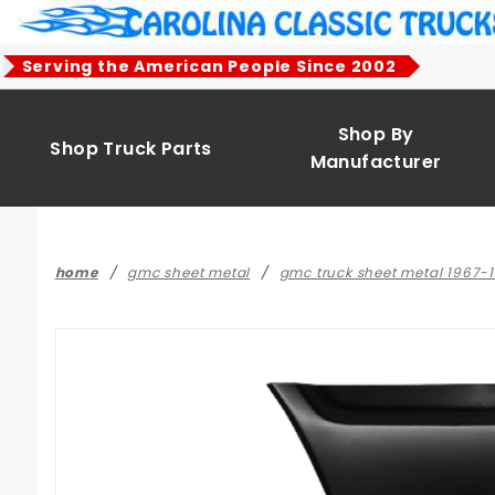
Product Search
Serving the American People Since 2002
Shop By
Shop Truck Parts
Manufacturer
home
gmc sheet metal
gmc truck sheet metal 1967-