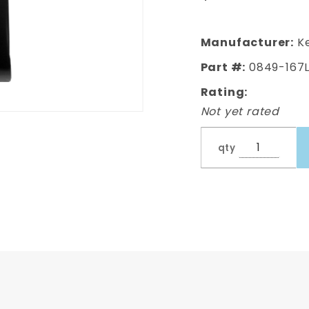
Section,Driver's
Side
Manufacturer:
Ke
Part #:
0849-167
Rating:
Not yet rated
qty