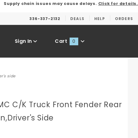
Supply chain issues may cause delays.
Click for details.
336-337-2132
DEALS
HELP
ORDERS
Sign In
Cart
0
Global Account Log In
r's side
C
MC C/K Truck Front Fender Rear
n,Driver's Side