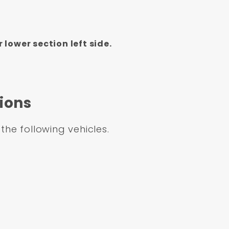
lower section left side.
ions
 the following vehicles.