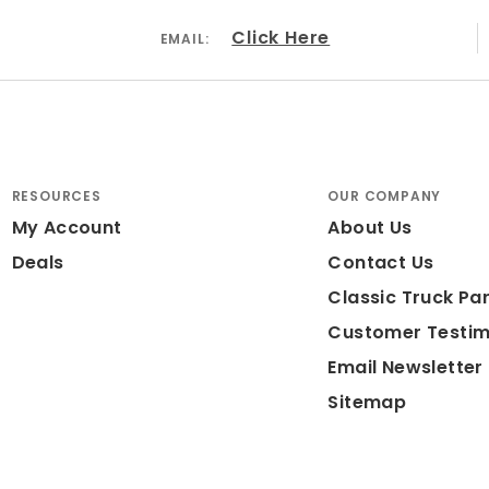
Click Here
EMAIL:
RESOURCES
OUR COMPANY
My Account
About Us
Deals
Contact Us
Classic Truck Par
Customer Testim
Email Newsletter
Sitemap