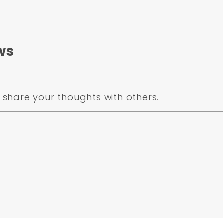
ws
share your thoughts with others.