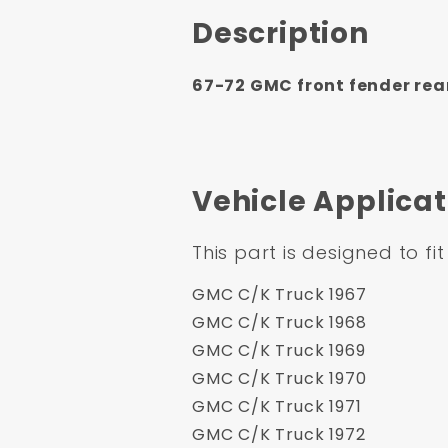
Description
67-72 GMC front fender rear 
Vehicle Applicat
This part is designed to fit
GMC C/K Truck 1967
GMC C/K Truck 1968
GMC C/K Truck 1969
GMC C/K Truck 1970
GMC C/K Truck 1971
GMC C/K Truck 1972