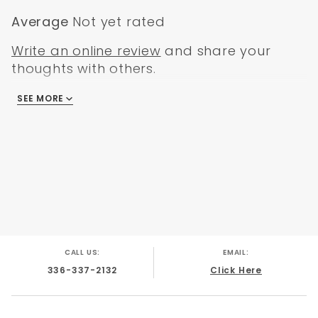
Average
Not yet rated
Write an online review
and share your
thoughts with others.
SEE MORE
There are no reviews
CALL US:
EMAIL:
336-337-2132
Click Here