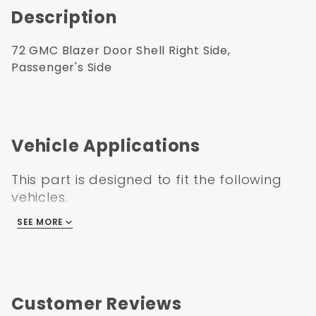
Description
72 GMC Blazer Door Shell Right Side,
Passenger's Side
Vehicle Applications
This part is designed to fit the following
vehicles.
SEE MORE
GMC C/K Truck 1972
Customer Reviews