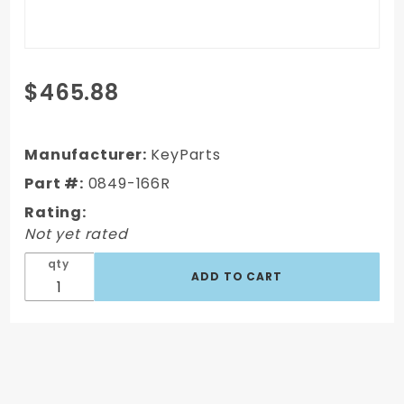
Purchase
$465.88
1972 GMC
C/K Blazer
Door Shell
Manufacturer:
KeyParts
Right Side,
Part #:
0849-166R
Passenger's
Rating:
Side
Not yet rated
qty