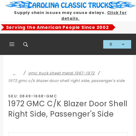
Product Search
Supply chain issues may cause delays.
Click for
details.
Serving the American People Since 2002
0
Global Account Log In
…
gmc truck sheet metal 1967-1972
1972 gmc c/k blazer door shell right side, passenger's side
SKU: 0849-166R-GMC
1972 GMC C/K Blazer Door Shell
Right Side, Passenger's Side