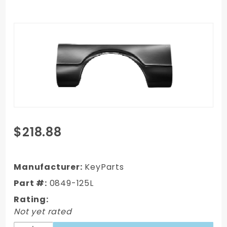
Purchase
$218.88
1967-1972
GMC C/K
Truck
Manufacturer:
KeyParts
Complete
Part #:
0849-125L
Bed Wheel
Rating:
Arch
Not yet rated
Patch,Driver's
Side