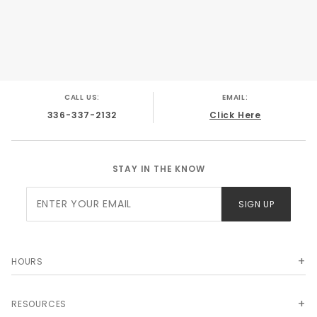
CALL US:
EMAIL:
336-337-2132
Click Here
STAY IN THE KNOW
Join Our
SIGN UP
Newsletter
HOURS
RESOURCES