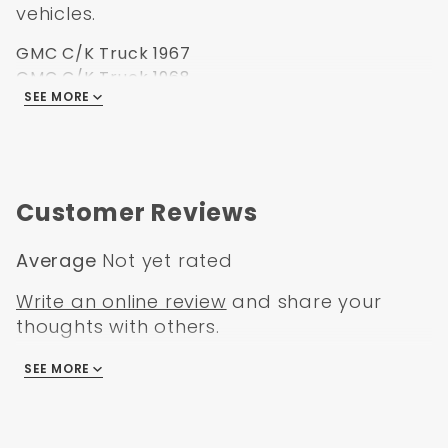
vehicles.
GMC C/K Truck 1967
GMC C/K Truck 1968
SEE MORE
GMC C/K Truck 1969
GMC C/K Truck 1970
GMC C/K Truck 1971
GMC C/K Truck 1972
Customer Reviews
Average
Not yet rated
Write an online review
and share your
thoughts with others.
SEE MORE
There are no reviews