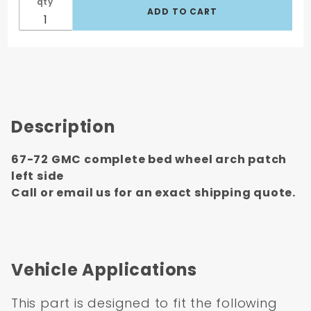
qty
Description
67-72 GMC complete bed wheel arch patch
left side
Call or email us for an exact shipping quote.
Vehicle Applications
This part is designed to fit the following