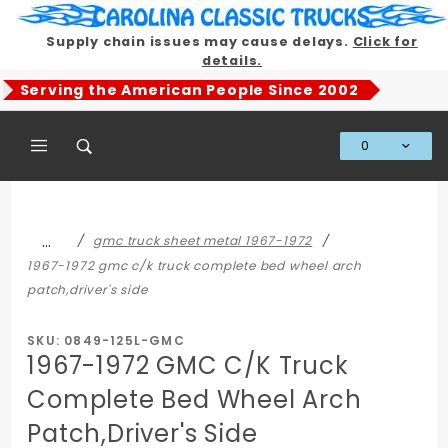
Product Search
Supply chain issues may cause delays.
Click for
details.
Serving the American People Since 2002
0
Global Account Log In
…
gmc truck sheet metal 1967-1972
1967-1972 gmc c/k truck complete bed wheel arch
patch,driver's side
SKU: 0849-125L-GMC
1967-1972 GMC C/K Truck
Complete Bed Wheel Arch
Patch,Driver's Side