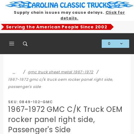
Product Search
Supply chain issues may cause delays.
Click for
details.
Serving the American People Since 2002
0
Global Account Log In
…
gmc truck sheet metal 1967-1972
1967-1972 gmc c/k truck oem rocker panel right side,
passenger's side
SKU: 0849-102-GMC
1967-1972 GMC C/K Truck OEM
rocker panel right side,
Passenger's Side