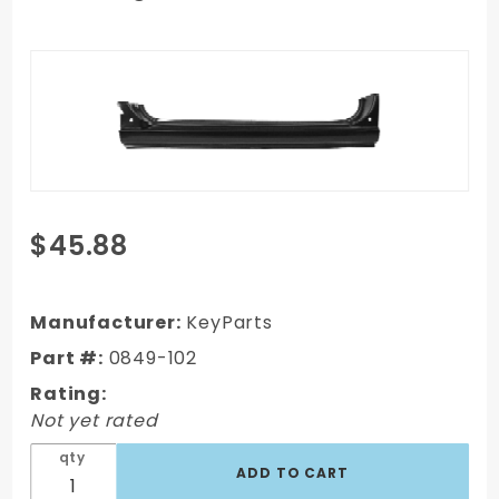
Purchase
$45.88
1967-1972
GMC C/K
Truck OEM
Manufacturer:
KeyParts
rocker
Part #:
0849-102
panel right
Rating:
side,
Not yet rated
Passenger's
Side
qty