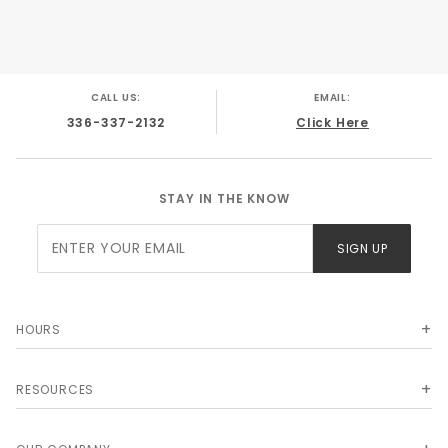
CALL US:
EMAIL:
336-337-2132
Click Here
STAY IN THE KNOW
Join Our
SIGN UP
Newsletter
HOURS
RESOURCES