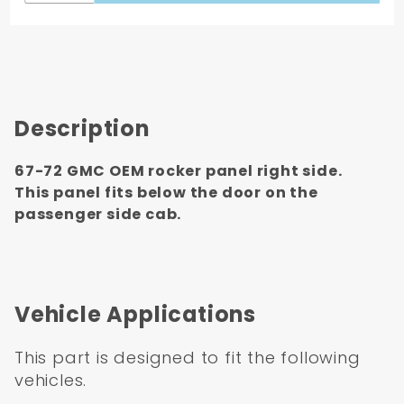
Description
67-72 GMC OEM rocker panel right side.
This panel fits below the door on the
passenger side cab.
Vehicle Applications
This part is designed to fit the following
vehicles.