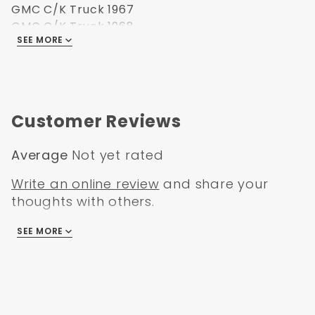
GMC C/K Truck 1967
GMC C/K Truck 1968
SEE MORE
GMC C/K Truck 1969
GMC C/K Truck 1970
GMC C/K Truck 1971
GMC C/K Truck 1972
Customer Reviews
Average
Not yet rated
Write an online review
and share your
thoughts with others.
SEE MORE
There are no reviews