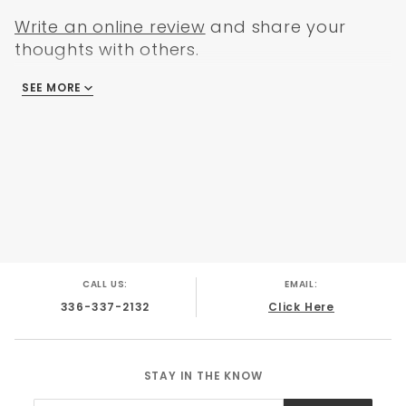
Write an online review
and share your
thoughts with others.
SEE MORE
There are no reviews
CALL US:
EMAIL:
336-337-2132
Click Here
STAY IN THE KNOW