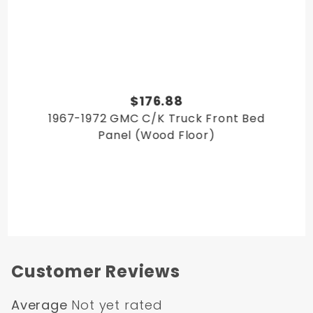
$176.88
1967-1972 GMC C/K Truck Front Bed
Panel (Wood Floor)
Customer Reviews
Average
Not yet rated