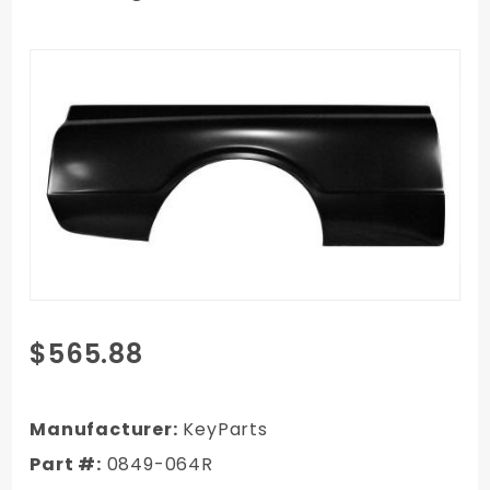
Purchase
$565.88
1967 GMC
C/K Truck
Complete 6
Manufacturer:
KeyParts
ft. Bed Side
Part #:
0849-064R
Right Side,