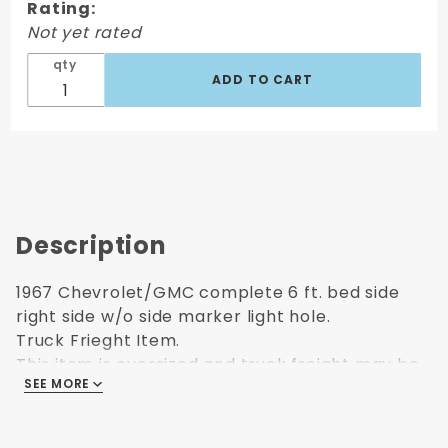
Rating:
Passenger's
Not yet rated
Side
qty
Description
1967 Chevrolet/GMC complete 6 ft. bed side
right side w/o side marker light hole.
Truck Frieght Item.
This item is oversized and truck freight may be
SEE MORE
higher than what is selected at checkout.