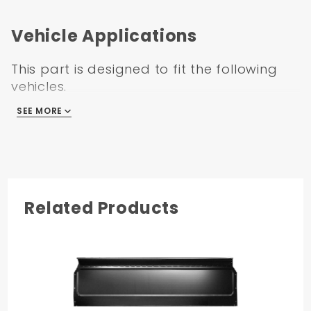
Vehicle Applications
This part is designed to fit the following
vehicles.
SEE MORE
GMC C/K Truck 1967
Related Products