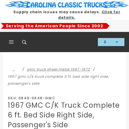
Product Search
Supply chain issues may cause delays.
Click for
details.
Serving the American People Since 2002
0
Global Account Log In
…
gmc truck sheet metal 1967-1972
1967 gmc c/k truck complete 6 ft. bed side right side,
passenger's side
SKU: 0849-064R-GMC
1967 GMC C/K Truck Complete
6 ft. Bed Side Right Side,
Passenger's Side