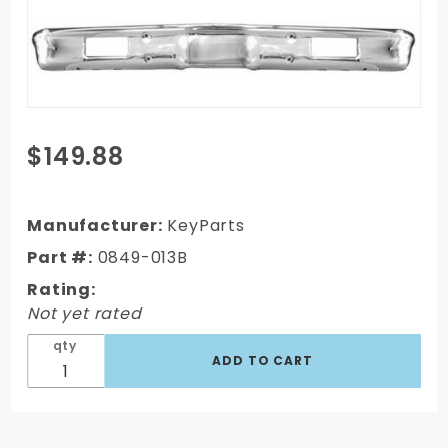
Purchase
$149.88
1971-1972
Chevy
C10
Manufacturer:
KeyParts
Truck
Part #:
0849-013B
Front
Rating:
Bumper
Not yet rated
Painted
qty