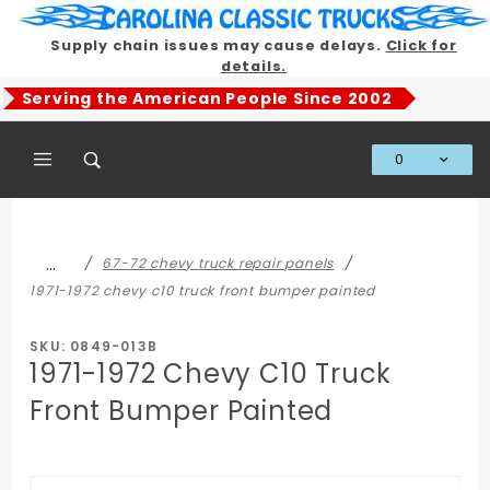
Product Search
Supply chain issues may cause delays.
Click for
details.
Serving the American People Since 2002
0
Global Account Log In
…
67-72 chevy truck repair panels
1971-1972 chevy c10 truck front bumper painted
SKU: 0849-013B
1971-1972 Chevy C10 Truck
Front Bumper Painted