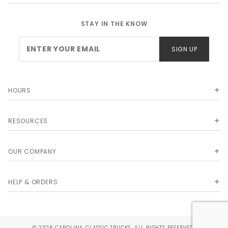
STAY IN THE KNOW
Join Our
SIGN UP
Newsletter
HOURS
RESOURCES
OUR COMPANY
HELP & ORDERS
© 2026 CAROLINA CLASSIC TRUCKS. ALL RIGHTS RESERVED.