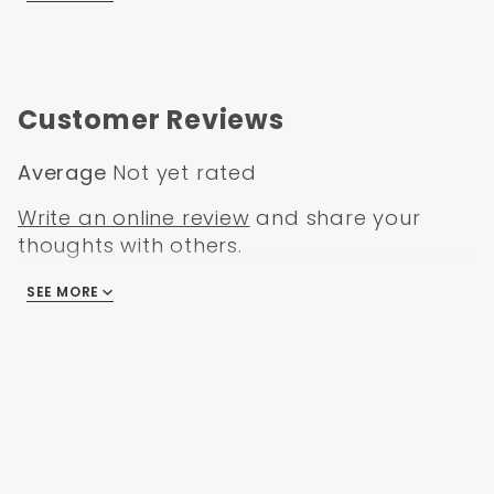
Customer Reviews
Average
Not yet rated
Write an online review
and share your
thoughts with others.
SEE MORE
There are no reviews