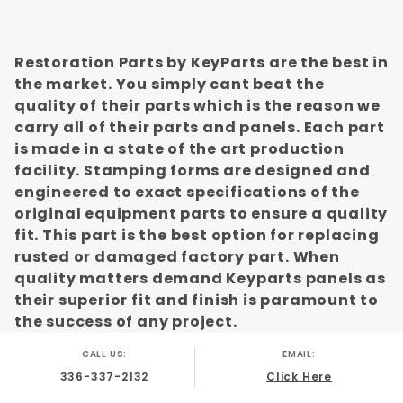
Restoration Parts by KeyParts are the best in
the market. You simply cant beat the
quality of their parts which is the reason we
carry all of their parts and panels. Each part
is made in a state of the art production
facility. Stamping forms are designed and
engineered to exact specifications of the
original equipment parts to ensure a quality
fit. This part is the best option for replacing
rusted or damaged factory part. When
quality matters demand Keyparts panels as
their superior fit and finish is paramount to
the success of any project.
CALL US:
EMAIL:
336-337-2132
Click Here