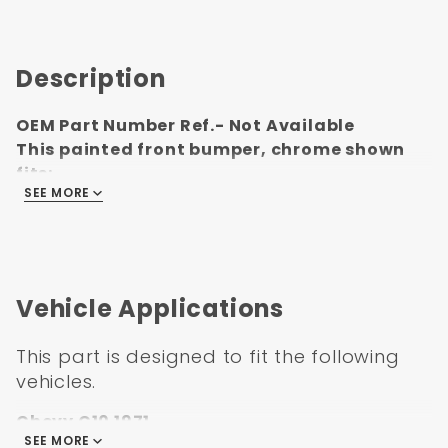
Description
OEM Part Number Ref.- Not Available
This painted front bumper, chrome shown
fits:
SEE MORE
1971-1972 Chevrolet Pickup Truck
Vehicle Applications
This part is designed to fit the following
vehicles.
Chevy C10 1971
SEE MORE
Chevy C10 1972