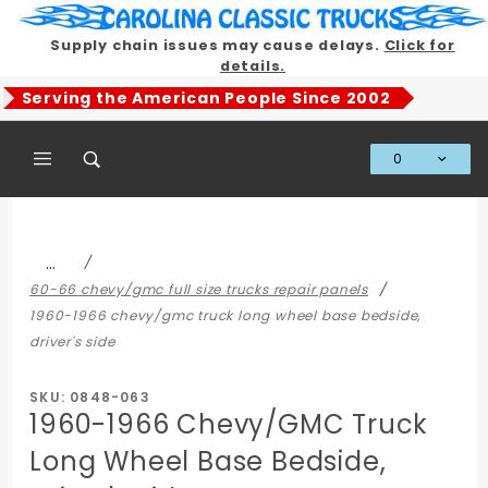
Product Search
Supply chain issues may cause delays.
Click for
details.
Serving the American People Since 2002
0
Global Account Log In
…
60-66 chevy/gmc full size trucks repair panels
1960-1966 chevy/gmc truck long wheel base bedside,
driver's side
SKU: 0848-063
1960-1966 Chevy/GMC Truck
Long Wheel Base Bedside,