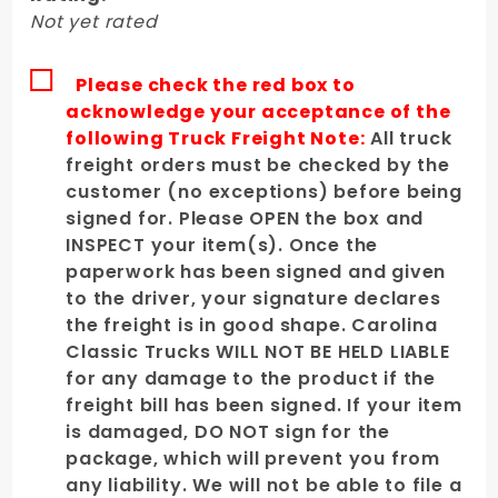
Driver's
Not yet rated
Side
Please check the red box to
acknowledge your acceptance of the
following Truck Freight Note:
All truck
freight orders must be checked by the
customer (no exceptions) before being
signed for. Please OPEN the box and
INSPECT your item(s). Once the
paperwork has been signed and given
to the driver, your signature declares
the freight is in good shape. Carolina
Classic Trucks WILL NOT BE HELD LIABLE
for any damage to the product if the
freight bill has been signed. If your item
is damaged, DO NOT sign for the
package, which will prevent you from
any liability. We will not be able to file a