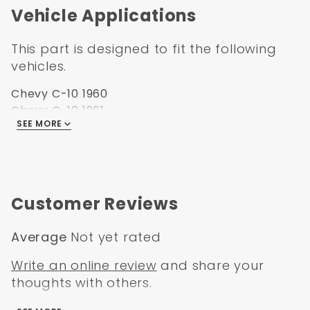
Vehicle Applications
1960-1966 Chevrolet Pickup Truck
1960-1966 GMC Pickup Truck
This part is designed to fit the following
vehicles.
Chevy C-10 1960
Chevy C-10 1961
SEE MORE
Chevy C-10 1962
Chevy C-10 1963
Chevy C-10 1964
Chevy C-10 1965
Chevy C-10 1966
Customer Reviews
Chevy C-20 1960
Chevy C-20 1961
Average
Not yet rated
Chevy C-20 1962
Chevy C-20 1963
Write an online review
and share your
Chevy C-20 1964
thoughts with others.
Chevy C-20 1965
Chevy C-20 1966