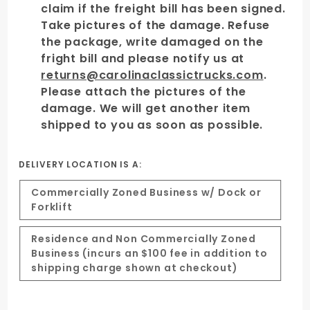
claim if the freight bill has been signed.
Take pictures of the damage. Refuse
the package, write damaged on the
fright bill and please notify us at
returns@carolinaclassictrucks.com
.
Please attach the pictures of the
damage. We will get another item
shipped to you as soon as possible.
DELIVERY LOCATION IS A:
Commercially Zoned Business w/ Dock or
Forklift
Residence and Non Commercially Zoned
Business (incurs an $100 fee in addition to
shipping charge shown at checkout)