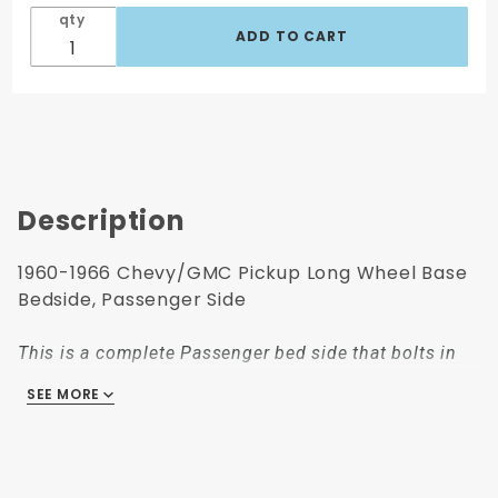
qty
Description
1960-1966 Chevy/GMC Pickup Long Wheel Base
Bedside, Passenger Side
This is a complete Passenger bed side that bolts in
place.
SEE MORE
This long wheelbase fleetside bedside, Passenger
side fits: