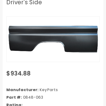
Driver's Side
Purchase
$934.88
1960-1966
Chevy/GMC
Truck Long
Manufacturer:
KeyParts
Wheel Base
Part #:
0848-063
Bedside,
Rating: